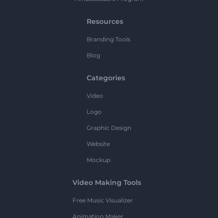
Resources
Branding Tools
Blog
Categories
Video
Logo
Graphic Design
Website
Mockup
Video Making Tools
Free Music Visualizer
Animation Maker