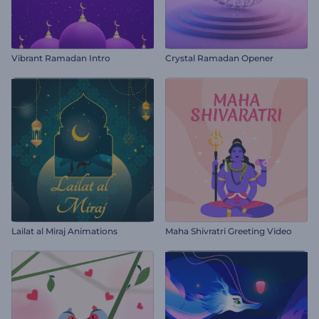
Vibrant Ramadan Intro
Crystal Ramadan Opener
Lailat al Miraj Animations
Maha Shivratri Greeting Video