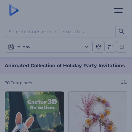
Animated Collection of Hol
Holiday
Animated Collection of Holiday Party Invitations
70
Templates