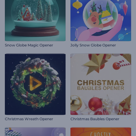
Snow Globe Magic Opener
Jolly Snow Globe Opener
Christmas Wreath Opener
Christmas Baubles Opener