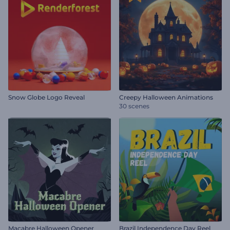
Snow Globe Logo Reveal
Creepy Halloween Animations
30 scenes
Macabre Halloween Opener
Brazil Independence Day Reel