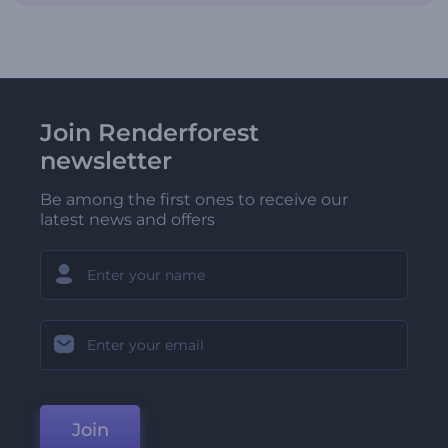
Join Renderforest
newsletter
Be among the first ones to receive our
latest news and offers
Join