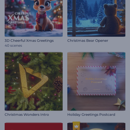
3D Cheerful Xmas Greetings
Christmas Bear Opener
40 scenes
Christmas Wonders Intro
Holiday Greetings Postcard