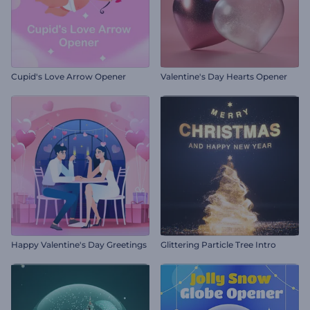
Cupid's Love Arrow Opener
Valentine's Day Hearts Opener
Happy Valentine's Day Greetings
Glittering Particle Tree Intro