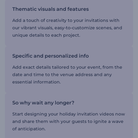
Thematic visuals and features
Add a touch of creativity to your invitations with
our vibrant visuals, easy-to-customize scenes, and
unique details to each project.
Specific and personalized info
Add exact details tailored to your event, from the
date and time to the venue address and any
essential information.
So why wait any longer?
Start designing your holiday invitation videos now
and share them with your guests to ignite a wave
of anticipation.