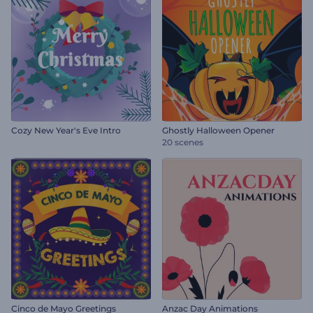
Cozy New Year's Eve Intro
Ghostly Halloween Opener
20 scenes
Cinco de Mayo Greetings
Anzac Day Animations