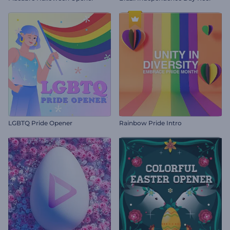
LGBTQ Pride Opener
Rainbow Pride Intro