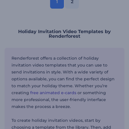
1
2
Holiday Invitation Video Templates by
Renderforest
Renderforest offers a collection of holiday
invitation video templates that you can use to
send invitations in style. With a wide variety of
options available, you can find the perfect design
to match your holiday theme. Whether you’re
creating
free animated e-cards
or something
more professional, the user-friendly interface
makes the process a breeze.
To create holiday invitation videos, start by
choosing a template from the library. Then, add