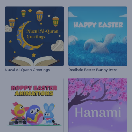
Nuzul Al-Quran Greetings
Realistic Easter Bunny Intro