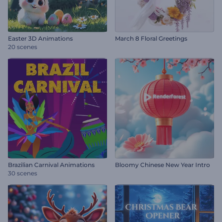
Easter 3D Animations
March 8 Floral Greetings
20 scenes
Brazilian Carnival Animations
Bloomy Chinese New Year Intro
30 scenes