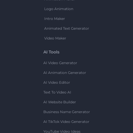
Logo Animation
Intro Maker
Animated Text Generator
Video Maker
AI Tools
AI Video Generator
AI Animation Generator
AI Video Editor
Text To Video AI
AI Website Builder
Business Name Generator
AI TikTok Video Generator
YouTube Video Ideas