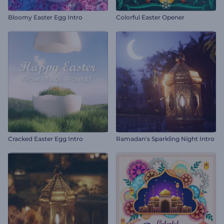
Bloomy Easter Egg Intro
Colorful Easter Opener
Cracked Easter Egg Intro
Ramadan's Sparkling Night Intro