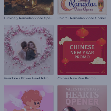
L
uminary Ramadan Video Opener
Colorful Ramadan Video Opener
Valentine's Flower Heart Intro
Chinese New Year Promo