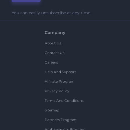
You can easily unsubscribe at any time.
Company
About Us
Contact Us
Careers
Help And Support
Affiliate Program
Privacy Policy
Terms And Conditions
Sitemap
Partners Program
Ambassadors Program