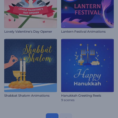
Lovely Valentine's Day Opener
Lantern Festival Animations
Shabbat Shalom Animations
Hanukkah Greeting Reels
9 scenes