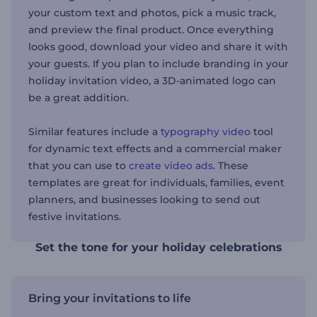
your custom text and photos, pick a music track,
and preview the final product. Once everything
looks good, download your video and share it with
your guests. If you plan to include branding in your
holiday invitation video, a 3D-animated logo can
be a great addition.
Similar features include a
typography video
tool
for dynamic text effects and a commercial maker
that you can use to
create video ads
. These
templates are great for individuals, families, event
planners, and businesses looking to send out
festive invitations.
Set the tone for your holiday celebrations
Bring your invitations to life