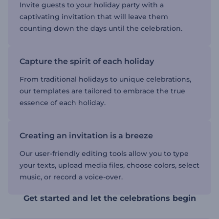
Invite guests to your holiday party with a
captivating invitation that will leave them
counting down the days until the celebration.
Capture the spirit of each holiday
From traditional holidays to unique celebrations,
our templates are tailored to embrace the true
essence of each holiday.
Creating an invitation is a breeze
Our user-friendly editing tools allow you to type
your texts, upload media files, choose colors, select
music, or record a voice-over.
Get started and let the celebrations begin