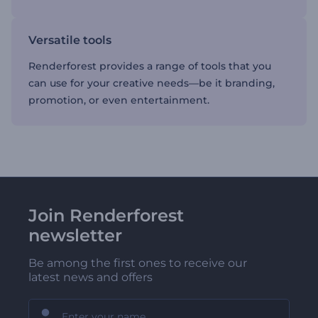
Versatile tools
Renderforest provides a range of tools that you
can use for your creative needs—be it branding,
promotion, or even entertainment.
Join Renderforest
newsletter
Be among the first ones to receive our
latest news and offers