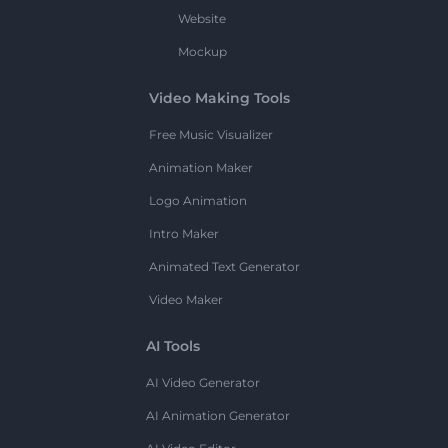
Website
Mockup
Video Making Tools
Free Music Visualizer
Animation Maker
Logo Animation
Intro Maker
Animated Text Generator
Video Maker
AI Tools
AI Video Generator
AI Animation Generator