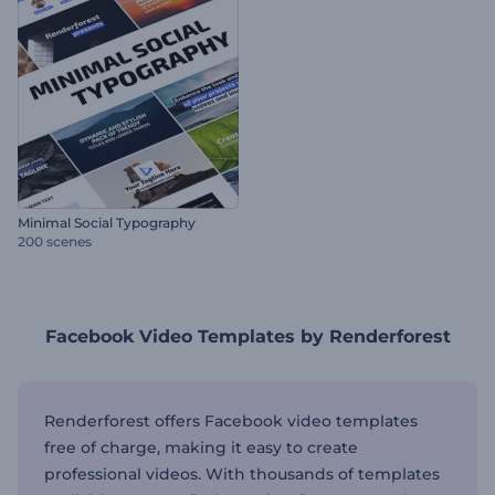
Minimal Social Typography
200 scenes
Facebook Video Templates by Renderforest
Renderforest offers Facebook video templates
free of charge, making it easy to create
professional videos. With thousands of templates