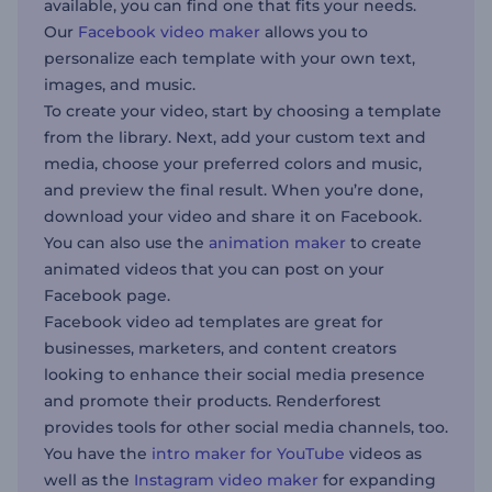
available, you can find one that fits your needs.
Our
Facebook video maker
allows you to
personalize each template with your own text,
images, and music.
To create your video, start by choosing a template
from the library. Next, add your custom text and
media, choose your preferred colors and music,
and preview the final result. When you’re done,
download your video and share it on Facebook.
You can also use the
animation maker
to create
animated videos that you can post on your
Facebook page.
Facebook video ad templates are great for
businesses, marketers, and content creators
looking to enhance their social media presence
and promote their products. Renderforest
provides tools for other social media channels, too.
You have the
intro maker for YouTube
videos as
well as the
Instagram video maker
for expanding