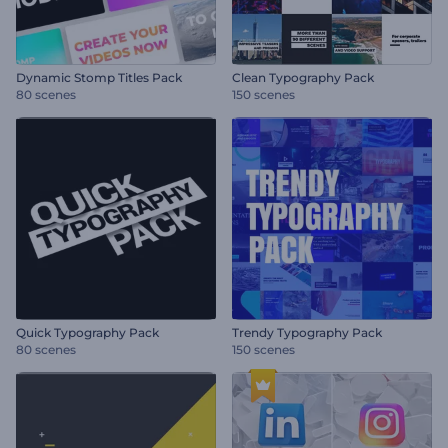
Dynamic Stomp Titles Pack
Clean Typography Pack
80 scenes
150 scenes
Quick Typography Pack
Trendy Typography Pack
80 scenes
150 scenes