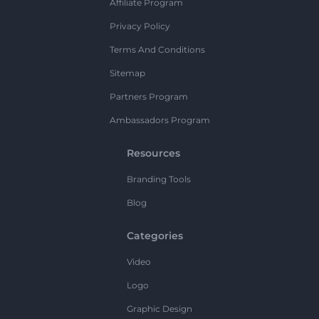
Affiliate Program
Privacy Policy
Terms And Conditions
Sitemap
Partners Program
Ambassadors Program
Resources
Branding Tools
Blog
Categories
Video
Logo
Graphic Design