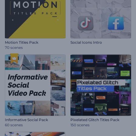
Motion Titles Pack
Social Icons Intro
70 scenes
Informative Social Pack
Pixelated Glitch Titles Pack
60 scenes
150 scenes