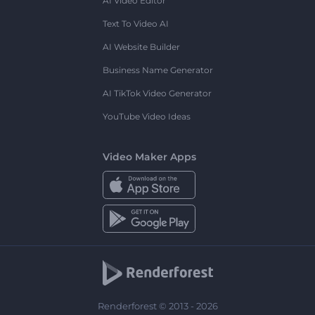
AI Video Editor
Text To Video AI
AI Website Builder
Business Name Generator
AI TikTok Video Generator
YouTube Video Ideas
Video Maker Apps
Renderforest © 2013 - 2026