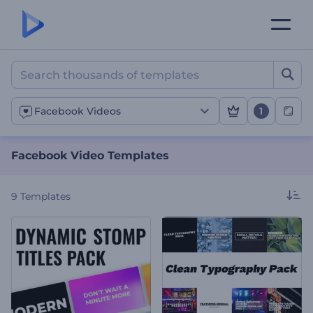
Facebook Video Template
1
Facebook Videos
Facebook Video Templates
9
Templates