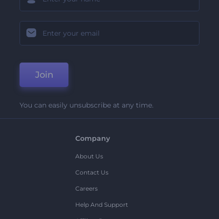
Join
You can easily unsubscribe at any time.
Company
About Us
Contact Us
Careers
Help And Support