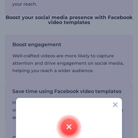
your reach.
Boost your social media presence with Facebook
video templates
Boost engagement
Well-crafted videos are more likely to capture
attention and drive engagement on social media,
helping you reach a wider audience.
Save time using Facebook video templates
Having a template to work with lets you create
videos quickly without spending hours on design
and editing.