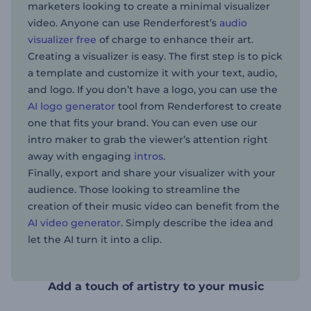
marketers looking to create a minimal visualizer
video. Anyone can use Renderforest’s
audio
visualizer free
of charge to enhance their art.
Creating a visualizer is easy. The first step is to pick
a template and customize it with your text, audio,
and logo. If you don’t have a logo, you can use the
AI logo generator
tool from Renderforest to create
one that fits your brand. You can even use our
intro maker to grab the viewer’s attention right
away with engaging
intros
.
Finally, export and share your visualizer with your
audience. Those looking to streamline the
creation of their music video can benefit from the
AI video generator
. Simply describe the idea and
let the AI turn it into a clip.
Add a touch of artistry to your music