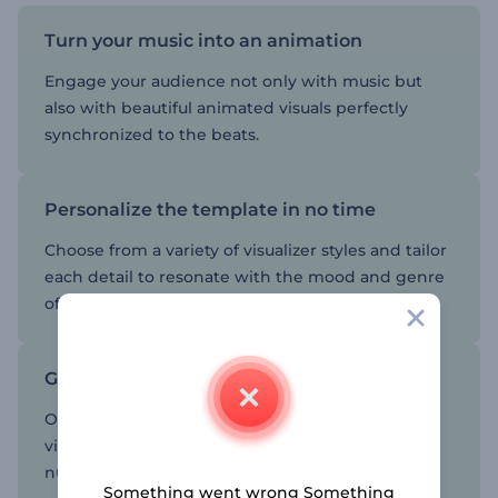
Turn your music into an animation
Engage your audience not only with music but
also with beautiful animated visuals perfectly
synchronized to the beats.
Personalize the template in no time
Choose from a variety of visualizer styles and tailor
each detail to resonate with the mood and genre
of your music.
Give your music channel an edge
Once you have created your minimal music
visualizer, share it on social channels to boost the
number of listeners worldwide.
Something went wrong Something