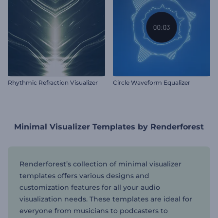
Rhythmic Refraction Visualizer
Circle Waveform Equalizer
Minimal Visualizer Templates by Renderforest
Renderforest’s collection of minimal visualizer
templates offers various designs and
customization features for all your audio
visualization needs. These templates are ideal for
everyone from musicians to podcasters to