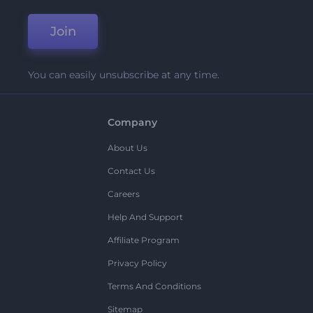
Join
You can easily unsubscribe at any time.
Company
About Us
Contact Us
Careers
Help And Support
Affiliate Program
Privacy Policy
Terms And Conditions
Sitemap