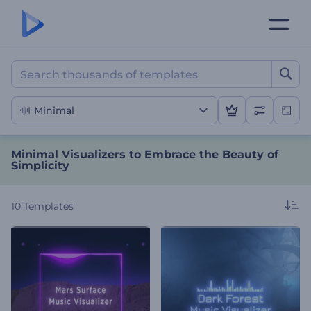
Minimal Visualizers to Emb
Minimal
Minimal Visualizers to Embrace the Beauty of
Simplicity
10
Templates