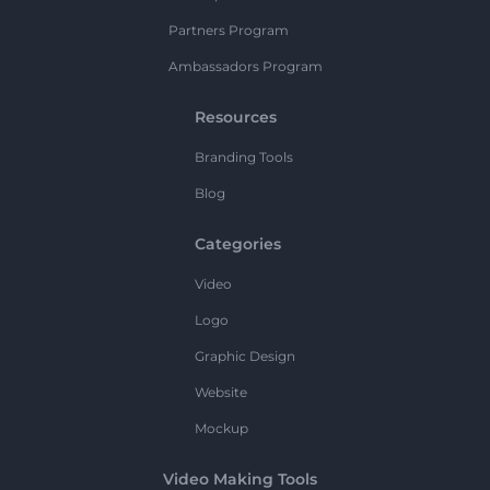
Partners Program
Ambassadors Program
Resources
Branding Tools
Blog
Categories
Video
Logo
Graphic Design
Website
Mockup
Video Making Tools