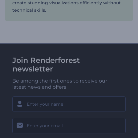
create stunning visualizations efficiently without
technical skills.
Join Renderforest
newsletter
Be among the first ones to receive our
latest news and offers