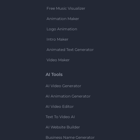
Free Music Visualizer
Animation Maker
Logo Animation
Intro Maker
Animated Text Generator
Video Maker
AI Tools
AI Video Generator
AI Animation Generator
AI Video Editor
Text To Video AI
AI Website Builder
Business Name Generator