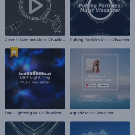
C
osmic Sketches Music Visualizer
Pulsing Particles Music Visualizer
Dark Lightning Music Visualizer
Aquatic Music Visualizer