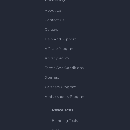
About Us
Contact Us
Careers
Help And Support
Affiliate Program
Privacy Policy
Terms And Conditions
Sitemap
Partners Program
Ambassadors Program
Resources
Branding Tools