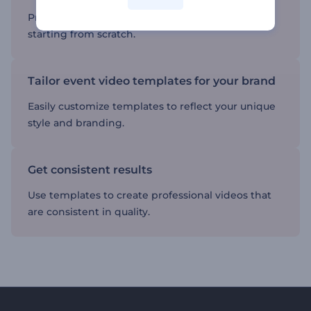
Produce professional-quality videos without
starting from scratch.
Tailor event video templates for your brand
Easily customize templates to reflect your unique
style and branding.
Get consistent results
Use templates to create professional videos that
are consistent in quality.