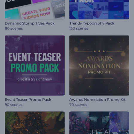
Dynamic Stomp Titles Pack
Trendy Typography Pack
80 scenes
150 scenes
Event Teaser Promo Pack
Awards Nomination Promo Kit
90 scenes
70 scenes