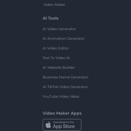
Video Maker
AI Tools
AI Video Generator
AI Animation Generator
AI Video Editor
Text To Video AI
AI Website Builder
Business Name Generator
AI TikTok Video Generator
YouTube Video Ideas
Video Maker Apps