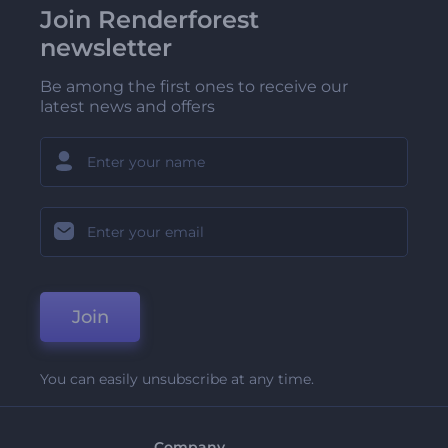
Join Renderforest
newsletter
Be among the first ones to receive our
latest news and offers
Join
You can easily unsubscribe at any time.
Company