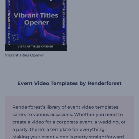
Vibrant Titles Opener
Event Video Templates by Renderforest
Renderforest’s library of event video templates
caters to various occasions. Whether you need to
create a video for a corporate event, a wedding, or
a party, there’s a template for everything.
Making your event video is pretty straightforward.