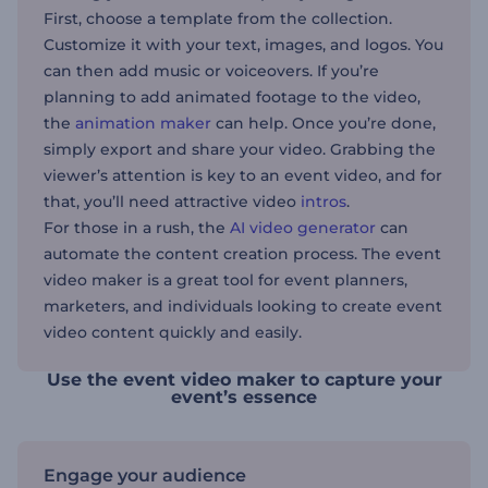
First, choose a template from the collection.
Customize it with your text, images, and logos. You
can then add music or voiceovers. If you’re
planning to add animated footage to the video,
the
animation maker
can help. Once you’re done,
simply export and share your video. Grabbing the
viewer’s attention is key to an event video, and for
that, you’ll need attractive video
intros
.
For those in a rush, the
AI video generator
can
automate the content creation process. The event
video maker is a great tool for event planners,
marketers, and individuals looking to create event
video content quickly and easily.
Use the event video maker to capture your
event’s essence
Engage your audience