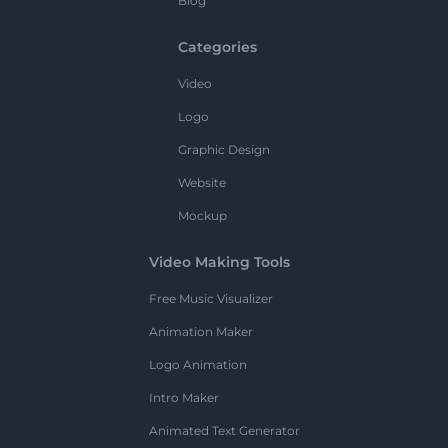
Blog
Categories
Video
Logo
Graphic Design
Website
Mockup
Video Making Tools
Free Music Visualizer
Animation Maker
Logo Animation
Intro Maker
Animated Text Generator