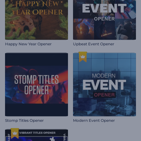
Happy New Year Opener
Upbeat Event Opener
Stomp Titles Opener
Modern Event Opener