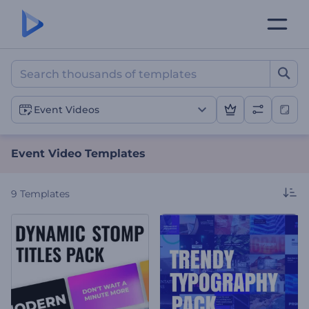
Event Video Templates
Event Videos
Event Video Templates
9
Templates