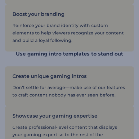
Boost your branding
Reinforce your brand identity with custom
elements to help viewers recognize your content
and build a loyal following.
Use gaming intro templates to stand out
Create unique gaming intros
Don’t settle for average—make use of our features
to craft content nobody has ever seen before.
Showcase your gaming expertise
Create professional-level content that displays
your gaming expertise to the rest of the