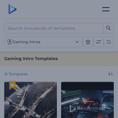
Gaming Intro Templates
Gaming Intros
Gaming Intro Templates
15
Templates