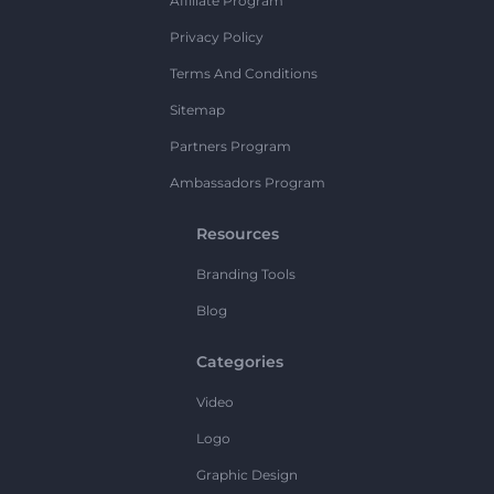
Affiliate Program
Privacy Policy
Terms And Conditions
Sitemap
Partners Program
Ambassadors Program
Resources
Branding Tools
Blog
Categories
Video
Logo
Graphic Design