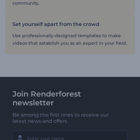
community.
Set yourself apart from the crowd
Use professionally-designed templates to make
videos that establish you as an expert in your field.
Join Renderforest
newsletter
Be among the first ones to receive our
latest news and offers