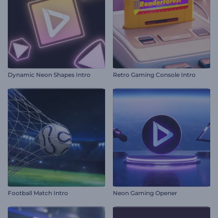
Dynamic Neon Shapes Intro
Retro Gaming Console Intro
Football Match Intro
Neon Gaming Opener