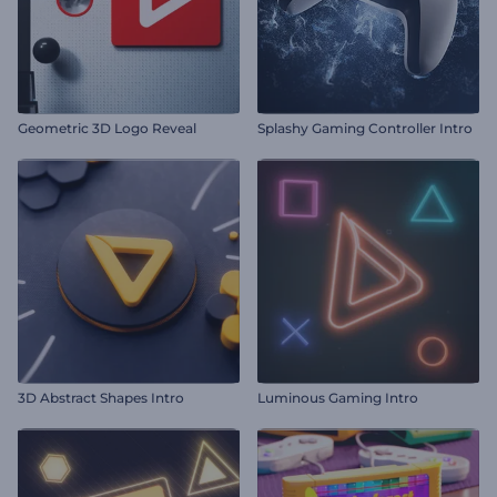
Geometric 3D Logo Reveal
Splashy Gaming Controller Intro
3D Abstract Shapes Intro
Luminous Gaming Intro