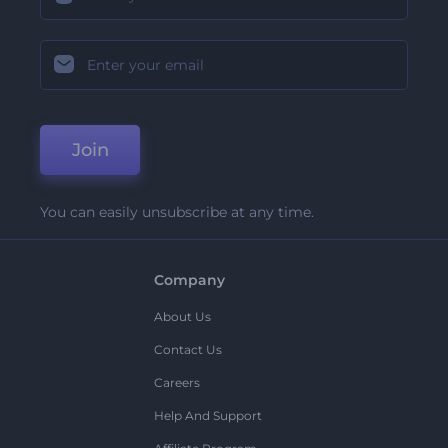
Join
You can easily unsubscribe at any time.
Company
About Us
Contact Us
Careers
Help And Support