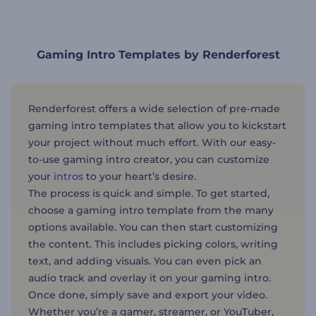
Gaming Intro Templates by Renderforest
Renderforest offers a wide selection of pre-made
gaming intro templates that allow you to kickstart
your project without much effort. With our easy-
to-use gaming intro creator, you can customize
your
intros
to your heart’s desire.
The process is quick and simple. To get started,
choose a gaming intro template from the many
options available. You can then start customizing
the content. This includes picking colors, writing
text, and adding visuals. You can even pick an
audio track and overlay it on your gaming intro.
Once done, simply save and export your video.
Whether you’re a gamer, streamer, or YouTuber,