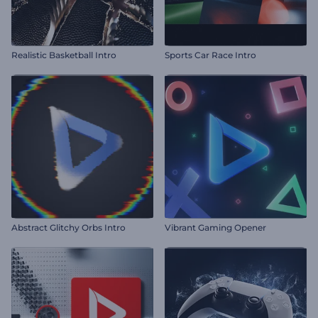
Realistic Basketball Intro
Sports Car Race Intro
Abstract Glitchy Orbs Intro
Vibrant Gaming Opener