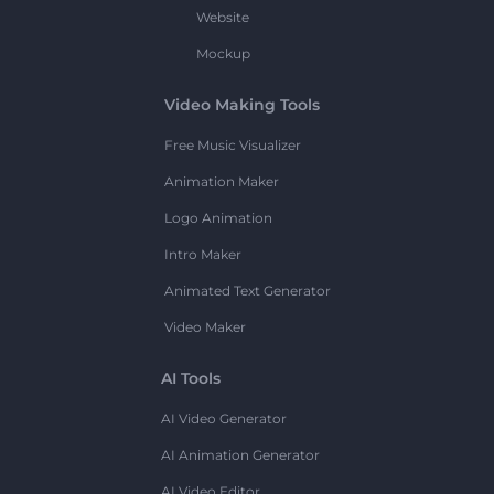
Website
Mockup
Video Making Tools
Free Music Visualizer
Animation Maker
Logo Animation
Intro Maker
Animated Text Generator
Video Maker
AI Tools
AI Video Generator
AI Animation Generator
AI Video Editor