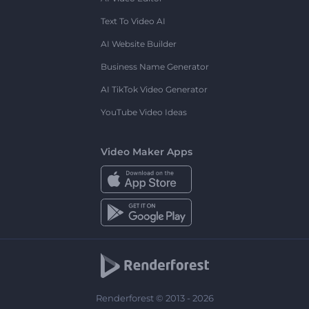
Text To Video AI
AI Website Builder
Business Name Generator
AI TikTok Video Generator
YouTube Video Ideas
Video Maker Apps
Renderforest © 2013 - 2026