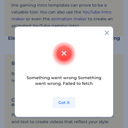
the gaming intro templates can prove to be a
valuable tool. You can also use the
YouTube intro
maker
or even the
animation maker
to create an
animated YouTube gaming intro.
Elevate your gaming content with the gaming
video creator
Build your YouTube channel
Benefit from pre-designed templates to create
Something went wrong Something
high-quality content for your YouTube channel.
went wrong. Failed to fetch
Customize gaming intro templates with
Got it
ease
Personalize templates with your branding, colors,
and text to create videos that reflect your style.