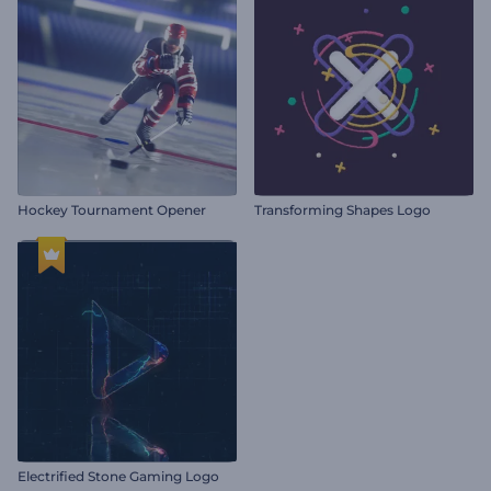
Hockey Tournament Opener
Transforming Shapes Logo
Electrified Stone Gaming Logo