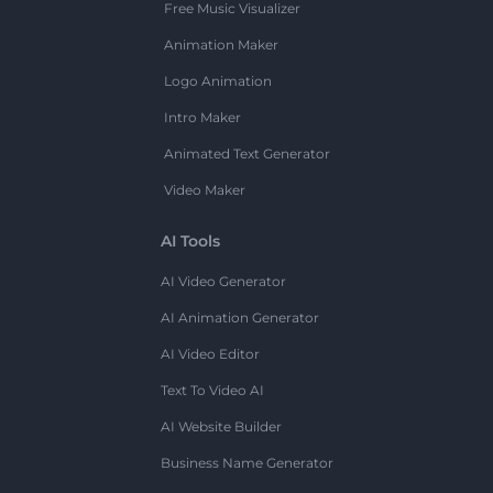
Free Music Visualizer
Animation Maker
Logo Animation
Intro Maker
Animated Text Generator
Video Maker
AI Tools
AI Video Generator
AI Animation Generator
AI Video Editor
Text To Video AI
AI Website Builder
Business Name Generator