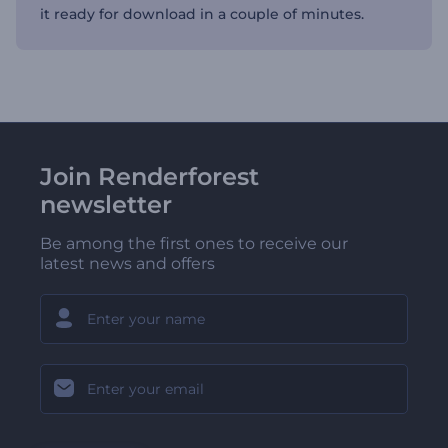
it ready for download in a couple of minutes.
Join Renderforest
newsletter
Be among the first ones to receive our
latest news and offers