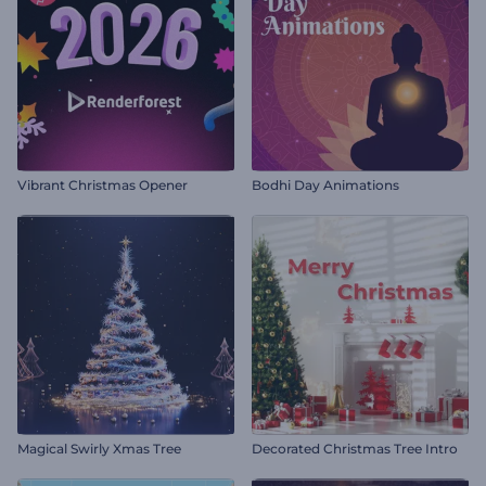
Vibrant Christmas Opener
Bodhi Day Animations
Magical Swirly Xmas Tree
Decorated Christmas Tree Intro