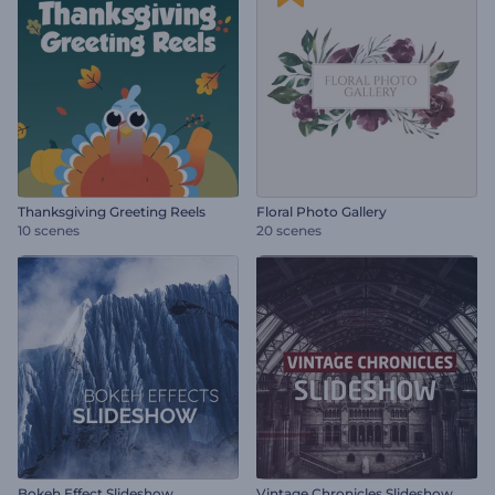
Thanksgiving Greeting Reels
Floral Photo Gallery
10 scenes
20 scenes
Bokeh Effect Slideshow
Vintage Chronicles Slideshow