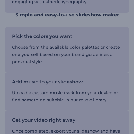
engaging with kinetic typography.
Simple and easy-to-use slideshow maker
Pick the colors you want
Choose from the available color palettes or create
one yourself based on your brand guidelines or
personal style.
Add music to your slideshow
Upload a custom music track from your device or
find something suitable in our music library.
Get your video right away
Once completed, export your slideshow and have