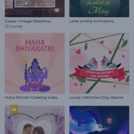
Classic Vintage Slideshow
Lailat al Miraj Animations
20 scenes
Maha Shivratri Greeting Video
Lovely Valentine's Day Opener