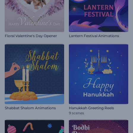
Floral Valentine's Day Opener
Lantern Festival Animations
Shabbat Shalom Animations
Hanukkah Greeting Reels
9 scenes