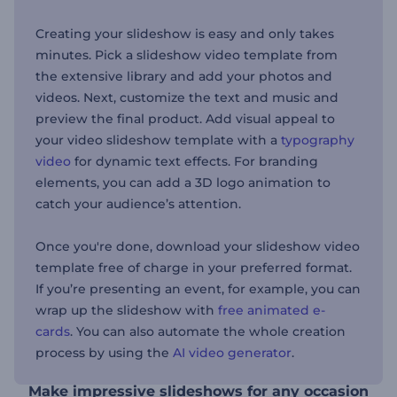
Creating your slideshow is easy and only takes
minutes. Pick a slideshow video template from
the extensive library and add your photos and
videos. Next, customize the text and music and
preview the final product. Add visual appeal to
your video slideshow template with a
typography
video
for dynamic text effects. For branding
elements, you can add a 3D logo animation to
catch your audience’s attention.
Once you're done, download your slideshow video
template free of charge in your preferred format.
If you’re presenting an event, for example, you can
wrap up the slideshow with
free animated e-
cards
. You can also automate the whole creation
process by using the
AI video generator
.
Make impressive slideshows for any occasion