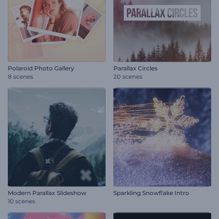
Polaroid Photo Gallery
Parallax Circles
8 scenes
20 scenes
Modern Parallax Slideshow
Sparkling Snowflake Intro
10 scenes