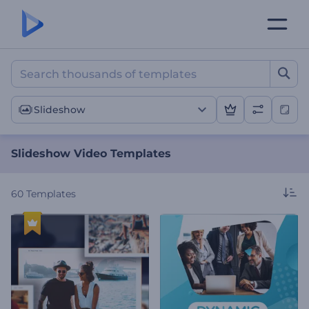
Slideshow Video Template
Slideshow
Slideshow Video Templates
60
Templates