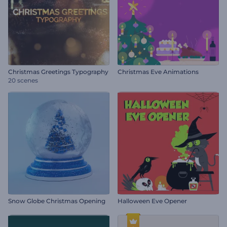
Christmas Greetings Typography
Christmas Eve Animations
20 scenes
Snow Globe Christmas Opening
Halloween Eve Opener