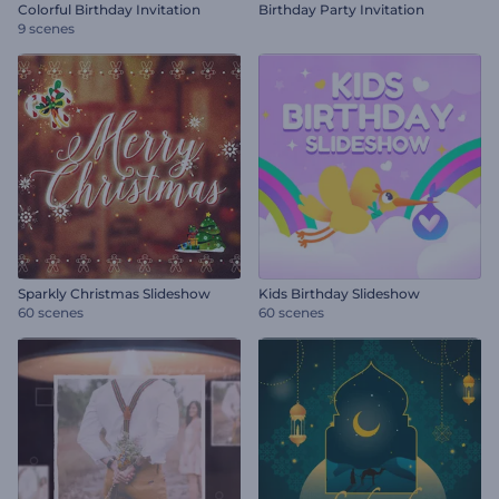
Colorful Birthday Invitation
Birthday Party Invitation
9 scenes
Sparkly Christmas Slideshow
Kids Birthday Slideshow
60 scenes
60 scenes