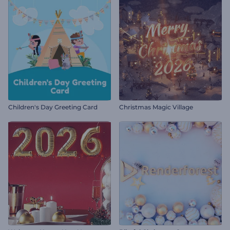
Children's Day Greeting Card
Christmas Magic Village