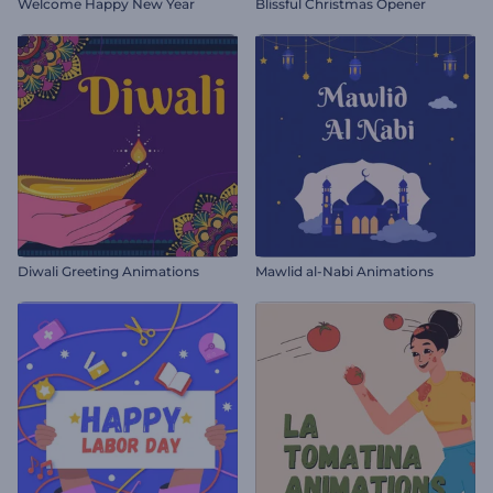
Welcome Happy New Year
Blissful Christmas Opener
Diwali Greeting Animations
Mawlid al-Nabi Animations