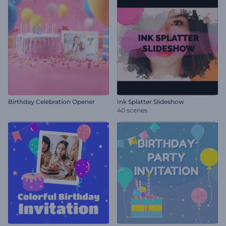
Birthday Celebration Opener
Ink Splatter Slideshow
40 scenes