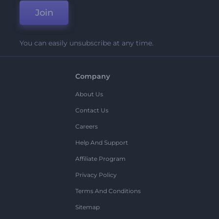
Join
You can easily unsubscribe at any time.
Company
About Us
Contact Us
Careers
Help And Support
Affiliate Program
Privacy Policy
Terms And Conditions
Sitemap