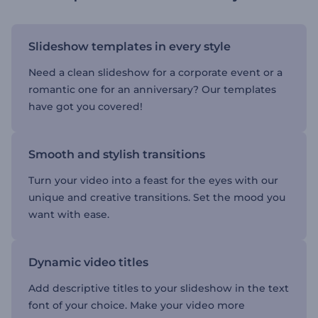
Slideshow templates in every style
Need a clean slideshow for a corporate event or a
romantic one for an anniversary? Our templates
have got you covered!
Smooth and stylish transitions
Turn your video into a feast for the eyes with our
unique and creative transitions. Set the mood you
want with ease.
Dynamic video titles
Add descriptive titles to your slideshow in the text
font of your choice. Make your video more