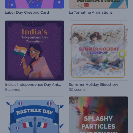
Labor Day Greeting Card
La Tomatina Animations
I
ndia's Independence Day Animations
Summer Holiday Slideshow
9 scenes
30 scenes