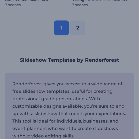
7 scenes
7 scenes
1
2
Slideshow Templates by Renderforest
Renderforest gives you access to a wide range of
free slideshow templates, useful for creating
professional-grade presentations. With
customizable designs available, you’re sure to end
up with a slideshow that meets your expectations.
This tool is ideal for individuals, businesses, and
event planners who want to create slideshows
without video editing skills.