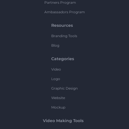
Partners Program
Ambassadors Program
Resources
Branding Tools
Blog
Categories
Video
Logo
Graphic Design
Website
Mockup
Video Making Tools