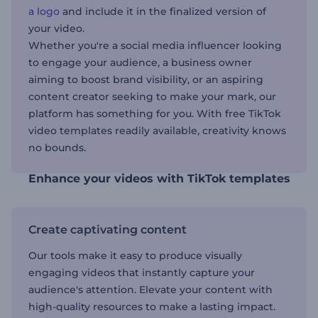
a logo
and include it in the finalized version of
your video.
Whether you're a social media influencer looking
to engage your audience, a business owner
aiming to boost brand visibility, or an aspiring
content creator seeking to make your mark, our
platform has something for you. With free TikTok
video templates readily available, creativity knows
no bounds.
Enhance your videos with TikTok templates
Create captivating content
Our tools make it easy to produce visually
engaging videos that instantly capture your
audience's attention. Elevate your content with
high-quality resources to make a lasting impact.