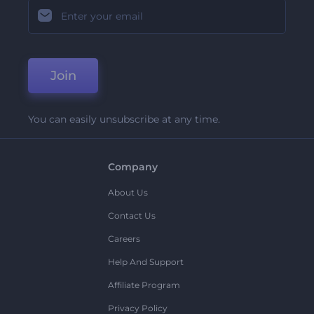
Join
You can easily unsubscribe at any time.
Company
About Us
Contact Us
Careers
Help And Support
Affiliate Program
Privacy Policy