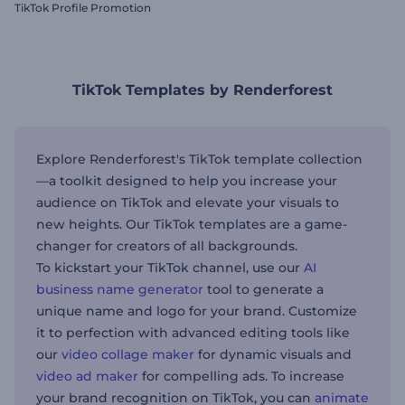
TikTok Profile Promotion
TikTok Templates by Renderforest
Explore Renderforest's TikTok template collection
—a toolkit designed to help you increase your
audience on TikTok and elevate your visuals to
new heights. Our TikTok templates are a game-
changer for creators of all backgrounds.
To kickstart your TikTok channel, use our
AI
business name generator
tool to generate a
unique name and logo for your brand. Customize
it to perfection with advanced editing tools like
our
video collage maker
for dynamic visuals and
video ad maker
for compelling ads. To increase
your brand recognition on TikTok, you can
animate