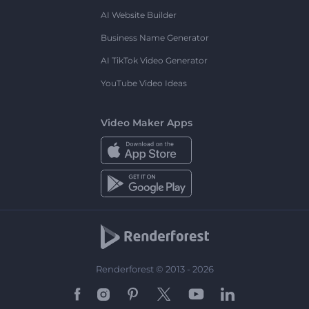
AI Website Builder
Business Name Generator
AI TikTok Video Generator
YouTube Video Ideas
Video Maker Apps
Renderforest © 2013 - 2026