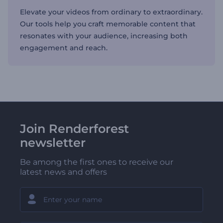
Elevate your videos from ordinary to extraordinary.
Our tools help you craft memorable content that
resonates with your audience, increasing both
engagement and reach.
Join Renderforest
newsletter
Be among the first ones to receive our
latest news and offers