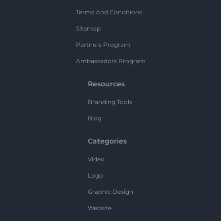
Terms And Conditions
Sitemap
Partners Program
Ambassadors Program
Resources
Branding Tools
Blog
Categories
Video
Logo
Graphic Design
Website