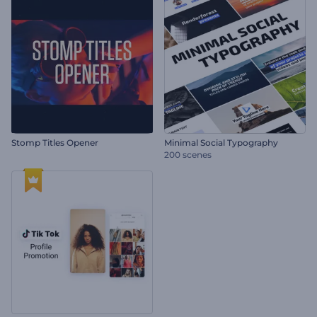
Stomp Titles Opener
Minimal Social Typography
200 scenes