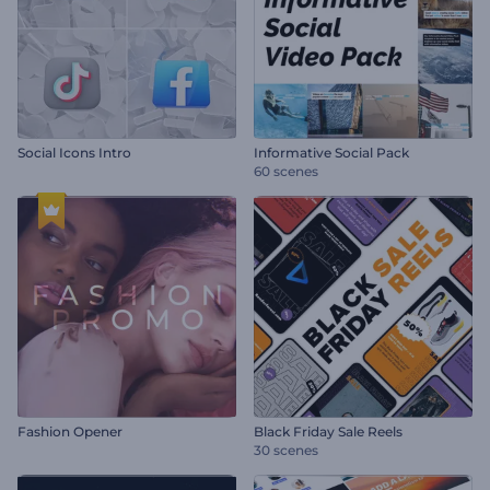
Social Icons Intro
Informative Social Pack
60 scenes
Fashion Opener
Black Friday Sale Reels
30 scenes