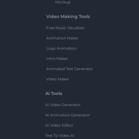
Mockup
Video Making Tools
Free Music Visualizer
Animation Maker
Logo Animation
Intro Maker
Animated Text Generator
Video Maker
AI Tools
AI Video Generator
AI Animation Generator
AI Video Editor
Text To Video AI