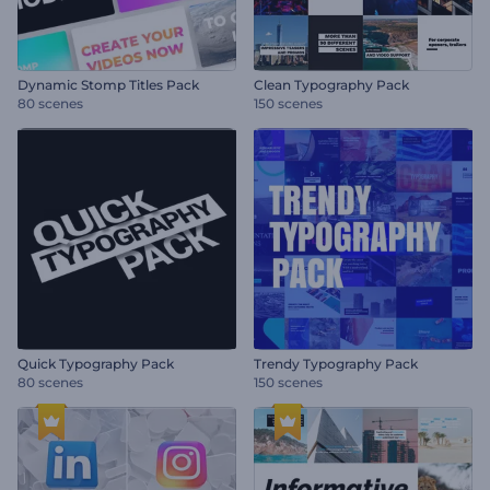
Dynamic Stomp Titles Pack
Clean Typography Pack
80 scenes
150 scenes
Quick Typography Pack
Trendy Typography Pack
80 scenes
150 scenes