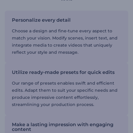
Personalize every detail
Choose a design and fine-tune every aspect to
match your vision. Modify scenes, insert text, and
integrate media to create videos that uniquely
reflect your style and message.
Utilize ready-made presets for quick edits
Our range of presets enables swift and efficient
edits. Adapt them to suit your specific needs and
produce impressive content effortlessly,
streamlining your production process.
Make a lasting impression with engaging
content