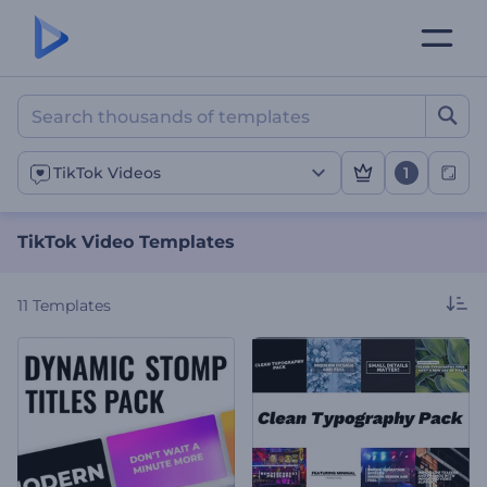
TikTok Video Templates
1
TikTok Videos
TikTok Video Templates
11
Templates