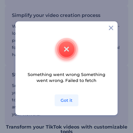
Simplify your video creation process
With our intuitive interface, creating professional-
looking videos is effortless. Customize your
projects with a few simple clicks, allowing you to
focus on your creative ideas without any technical
hassle.
Something went wrong Something
Stand out with unique designs
went wrong. Failed to fetch
Select from a variety of creative options to make
your videos truly distinctive. Add your personal
touch to ensure your content is both memorable
Got it
and impactful, leaving a strong impression on
your viewers.
Transform your TikTok videos with customizable
tools