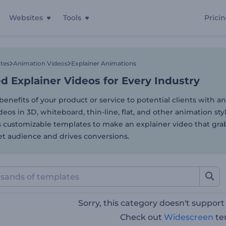
Websites
Tools
Prici
 Explainer Videos for Ever
tes
Animation Videos
Explainer Animations
 Explainer Videos for Every Industry
benefits of your product or service to potential clients with 
deos in 3D, whiteboard, thin-line, flat, and other animation st
s customizable templates to make an explainer video that gra
et audience and drives conversions.
Sorry, this category doesn't suppor
Check out
Widescreen
te