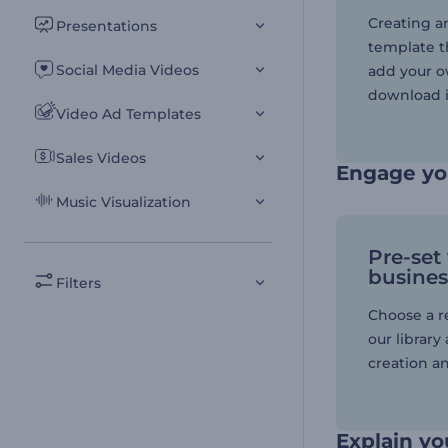
Creating an
Presentations
template t
Social Media Videos
add your ow
download i
Video Ad Templates
Sales Videos
Engage yo
Music Visualization
Pre-set
busines
Filters
Choose a 
our library
creation an
Explain yo