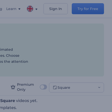
ng
Learn
Sign In
Try for Free
y Industry
animated
yles. Choose
bs the attention
Premium
Square
Only
t
Square
videos yet.
mplates.