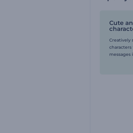
Cute a
charact
Creatively 
characters 
messages i