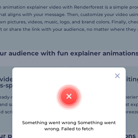
 animation explainer video with Renderforest is a simple proces
hat aligns with your message. Then, customize your video usi
n pictures, videos, music, logo, and brand colors. Finally, che
t or share the link with your audience, no matter where they 
ur audience with fun explainer animation
 videos on
User-friendly editi
s-specific topics
tools
ready-made video from
Whether novice or experie
 and save time on video
the creation of your first ex
d scripts.
is guaranteed to be a breez
our editor.
Something went wrong Something went
wrong. Failed to fetch
ur product through animated illustrations