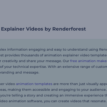
 Explainer Videos by Renderforest
ex information engaging and easy to understand using Rende
st provides thousands of animation explainer video templates f
r creativity and share your message. Our
free animation make
of your technical expertise. With an extensive range of customi
branding and message.
ner video
animation templates
are more than just visually appe
eas, making them accessible and engaging to your audience. 
 you're telling a story and creating an immersive experience
video animation software, you can create videos that resonate.