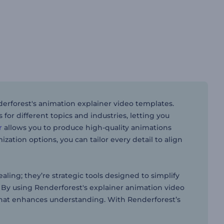
rforest's animation explainer video templates.
or different topics and industries, letting you
r
allows you to produce high-quality animations
zation options, you can tailor every detail to align
aling; they’re strategic tools designed to simplify
By using Renderforest's explainer animation video
 that enhances understanding. With Renderforest’s