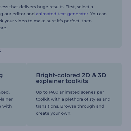
s that delivers huge results. First, select a
ng our editor and
animated text generator.
You can
ck your video to make sure it's perfect, then
are.
s
ng
Bright-colored 2D & 3D
explainer toolkits
nced,
Up to 1400 animated scenes per
plainer
toolkit with a plethora of styles and
e with
transitions. Browse through and
create your own.