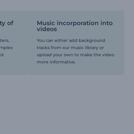
ty of
Music incorporation into
videos
ters,
You can either add background
omplex
tracks from our music library or
ot
upload your own to make the video
more informative.