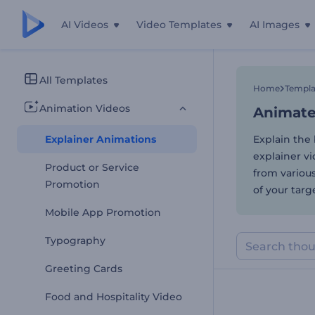
AI Videos
Video Templates
AI Images
Animated
All Templates
Home
Templa
Animation Videos
Animated
Explainer Animations
Explain the 
explainer vi
Product or Service
from variou
Promotion
of your targ
Mobile App Promotion
Typography
Greeting Cards
Food and Hospitality Video