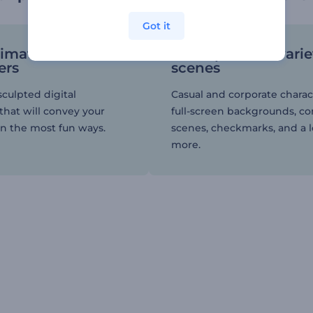
Got it
nimated
An impressive varie
ers
scenes
sculpted digital
Casual and corporate charac
that will convey your
full-screen backgrounds, c
n the most fun ways.
scenes, checkmarks, and a l
more.