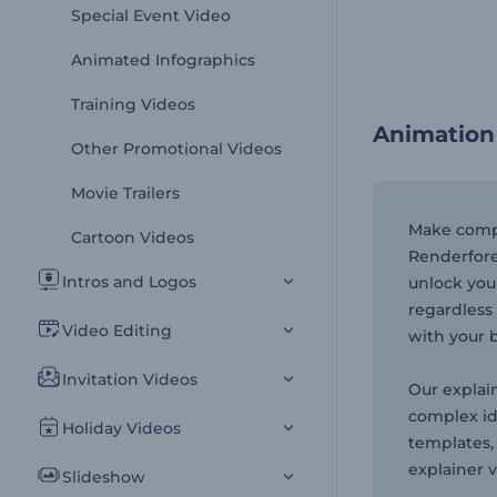
Special Event Video
Animated Infographics
Training Videos
Animation
Other Promotional Videos
Movie Trailers
Make compl
Cartoon Videos
Renderfore
Intros and Logos
unlock you
regardless 
Video Editing
with your 
Invitation Videos
Our explai
complex id
Holiday Videos
templates,
explainer 
Slideshow