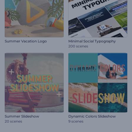
Summer Vacation Logo
Minimal Social Typography
200 scenes
Summer Slideshow
Dynamic Colors Slideshow
20 scenes
9 scenes