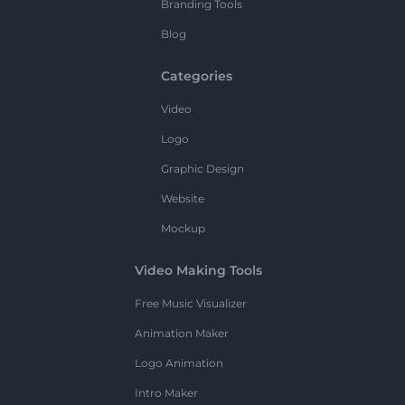
Branding Tools
Blog
Categories
Video
Logo
Graphic Design
Website
Mockup
Video Making Tools
Free Music Visualizer
Animation Maker
Logo Animation
Intro Maker