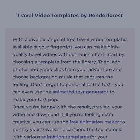
Travel Video Templates by Renderforest
With a diverse range of free travel video templates
available at your fingertips, you can make high-
quality travel videos without much effort. Start by
choosing a template from the library. Then, add
photos and video clips from your adventure and
choose background music that captures the
feeling. Don’t forget to personalize the text - you
can even use the
animated text generator
to
make your text pop.
Once you're happy with the result, preview your
video and download it. If you’re feeling extra
creative, you can use the
free animation maker
to
portray your travels in a cartoon. The tool comes
with various
animation templates
for your