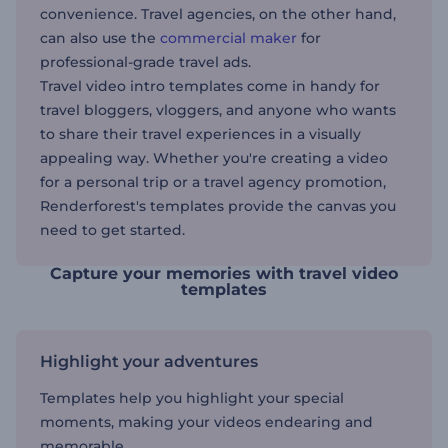
convenience. Travel agencies, on the other hand,
can also use the
commercial maker
for
professional-grade travel ads.
Travel video intro templates come in handy for
travel bloggers, vloggers, and anyone who wants
to share their travel experiences in a visually
appealing way. Whether you're creating a video
for a personal trip or a travel agency promotion,
Renderforest's templates provide the canvas you
need to get started.
Capture your memories with travel video
templates
Highlight your adventures
Templates help you highlight your special
moments, making your videos endearing and
memorable.