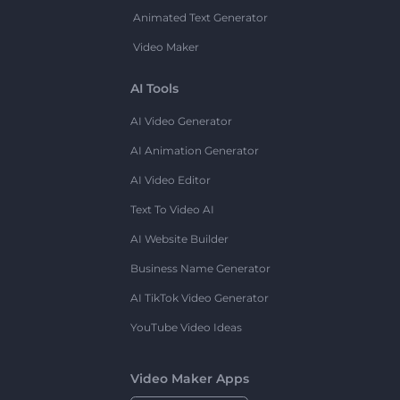
Animated Text Generator
Video Maker
AI Tools
AI Video Generator
AI Animation Generator
AI Video Editor
Text To Video AI
AI Website Builder
Business Name Generator
AI TikTok Video Generator
YouTube Video Ideas
Video Maker Apps