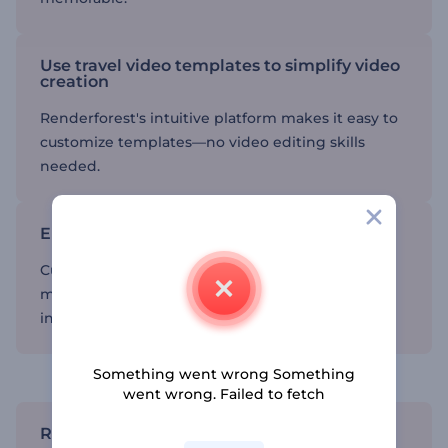
Use travel video templates to simplify video
creation
Renderforest's intuitive platform makes it easy to
customize templates—no video editing skills
needed.
Enhance your storytelling
Customize your videos with personal touches,
making sure your stories are unique and
interesting.
Share your journey with your audience
Something went wrong Something
went wrong. Failed to fetch
Reach a wider audience