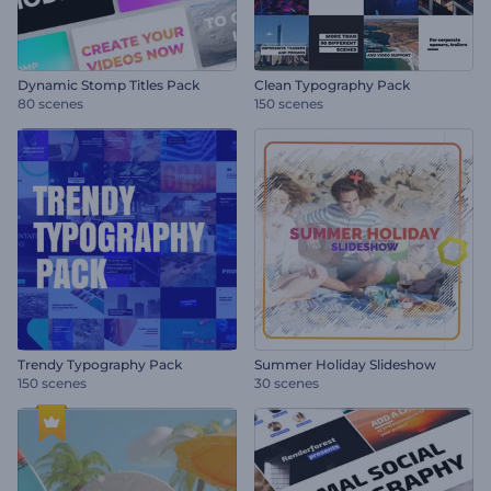
Dynamic Stomp Titles Pack
Clean Typography Pack
80 scenes
150 scenes
Trendy Typography Pack
Summer Holiday Slideshow
150 scenes
30 scenes