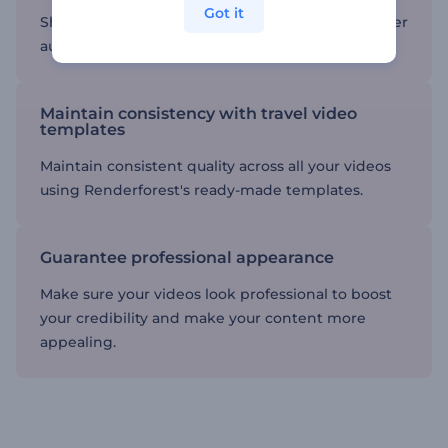
Got it
Share your videos on social media to reach a wider
audience and inspire others.
Maintain consistency with travel video
templates
Maintain consistent quality across all your videos
using Renderforest's ready-made templates.
Guarantee professional appearance
Make sure your videos look professional to boost
your credibility and make your content more
appealing.