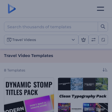
Travel Video Templates
Travel Videos
Travel Video Templates
8
Templates