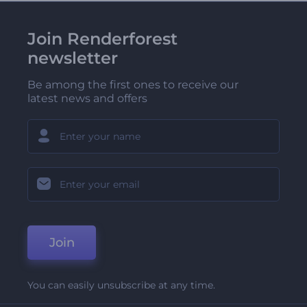
Join Renderforest
newsletter
Be among the first ones to receive our
latest news and offers
Join
You can easily unsubscribe at any time.