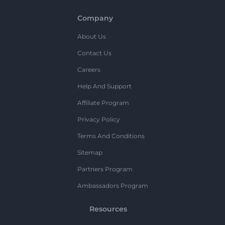
Company
About Us
Contact Us
Careers
Help And Support
Affiliate Program
Privacy Policy
Terms And Conditions
Sitemap
Partners Program
Ambassadors Program
Resources