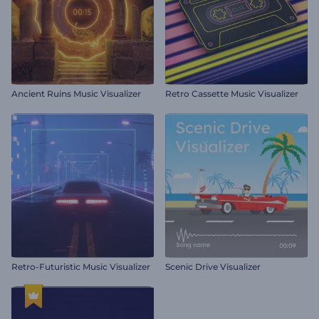
Ancient Ruins Music Visualizer
Retro Cassette Music Visualizer
Retro-Futuristic Music Visualizer
Scenic Drive Visualizer