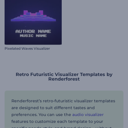
Pixelated Waves Visualizer
Retro Futuristic Visualizer Templates by
Renderforest
Renderforest’s retro-futuristic visualizer templates
are designed to suit different tastes and
preferences. You can use the
audio visualizer
features to customize each template to your