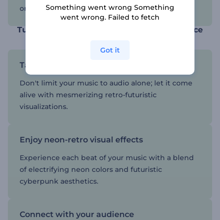
Something went wrong Something
on various platforms.
went wrong. Failed to fetch
Turn your music into a timeless masterpiece
Got it
Take your music to new dimensions
Don't limit your music to audio alone; let it come
alive with mesmerizing retro-futuristic
visualizations.
Enjoy neon-retro visual effects
Experience each beat of your music with a blend
of electrifying neon colors and futuristic
cyberpunk aesthetics.
Connect with your audience