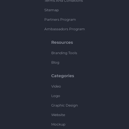
Terms And Conditions
Sitemap
Partners Program
Ambassadors Program
Resources
Branding Tools
Blog
Categories
Video
Logo
Graphic Design
Website
Mockup