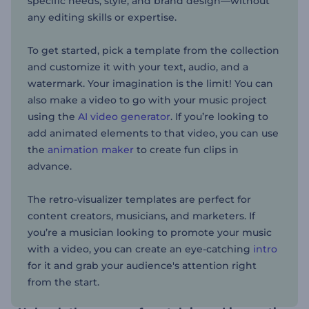
specific needs, style, and brand design—without
any editing skills or expertise.
To get started, pick a template from the collection
and customize it with your text, audio, and a
watermark. Your imagination is the limit! You can
also make a video to go with your music project
using the
AI video generator
. If you’re looking to
add animated elements to that video, you can use
the
animation maker
to create fun clips in
advance.
The retro-visualizer templates are perfect for
content creators, musicians, and marketers. If
you’re a musician looking to promote your music
with a video, you can create an eye-catching
intro
for it and grab your audience's attention right
from the start.