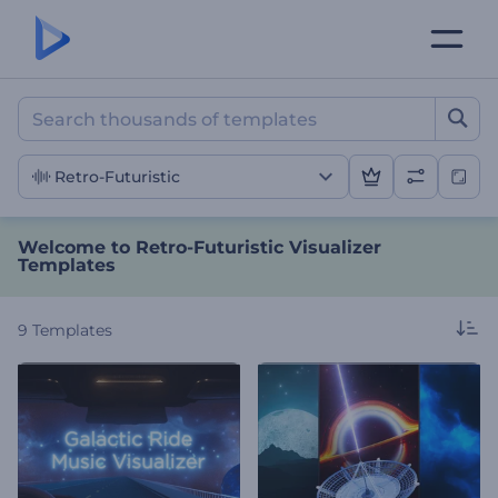
Welcome to Retro-Futurist
Retro-Futuristic
Welcome to Retro-Futuristic Visualizer
Templates
9
Templates