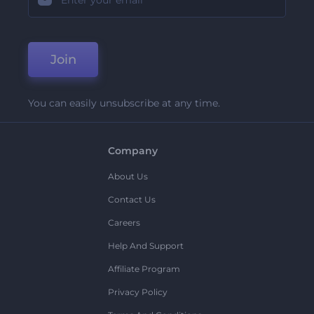
Join
You can easily unsubscribe at any time.
Company
About Us
Contact Us
Careers
Help And Support
Affiliate Program
Privacy Policy