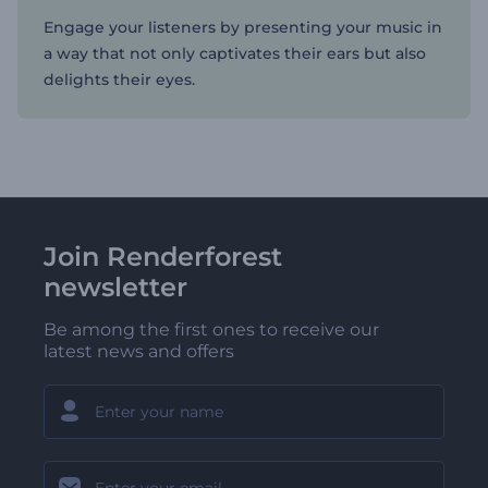
Engage your listeners by presenting your music in
a way that not only captivates their ears but also
delights their eyes.
Join Renderforest
newsletter
Be among the first ones to receive our
latest news and offers