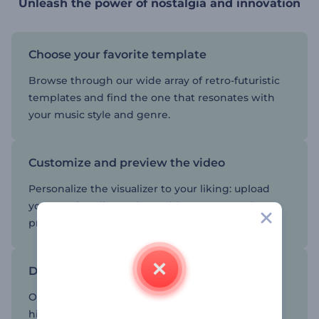
Unleash the power of nostalgia and innovation
Choose your favorite template
Browse through our wide array of retro-futuristic
templates and find the one that resonates with
your music style and genre.
Customize and preview the video
Personalize the visualizer to your liking: upload
your music, adjust colors, add your text, and
preview until it is perfect.
Download and share the result
Once satisfied with your creation, download the
high-quality visualizer and share it with your fans