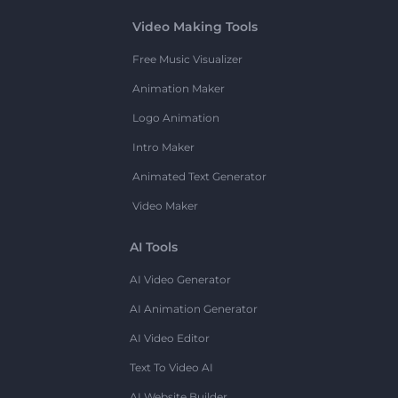
Video Making Tools
Free Music Visualizer
Animation Maker
Logo Animation
Intro Maker
Animated Text Generator
Video Maker
AI Tools
AI Video Generator
AI Animation Generator
AI Video Editor
Text To Video AI
AI Website Builder