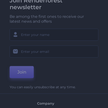
Join Renderforest
newsletter
Be among the first ones to receive our
latest news and offers
Join
You can easily unsubscribe at any time.
Company