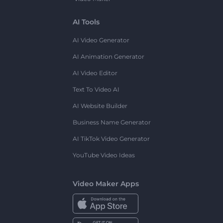
AI Tools
AI Video Generator
AI Animation Generator
AI Video Editor
Text To Video AI
AI Website Builder
Business Name Generator
AI TikTok Video Generator
YouTube Video Ideas
Video Maker Apps