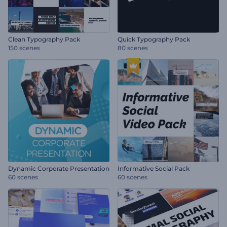
Clean Typography Pack
Quick Typography Pack
150 scenes
80 scenes
Dynamic Corporate Presentation
Informative Social Pack
60 scenes
60 scenes