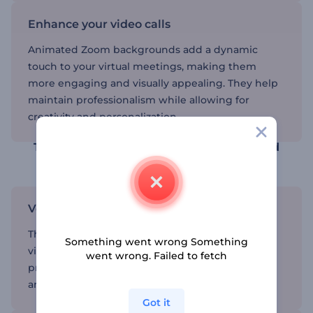
Enhance your video calls
Animated Zoom backgrounds add a dynamic
touch to your virtual meetings, making them
more engaging and visually appealing. They help
maintain professionalism while allowing for
creativity and personalization.
Transform your video calls with animated
backgrounds
Versatile and fun
These backgrounds are perfect for any type of
Something went wrong Something
virtual gathering, offering a blend of
went wrong. Failed to fetch
professionalism and creativity that can adapt to
any scenario.
Got it