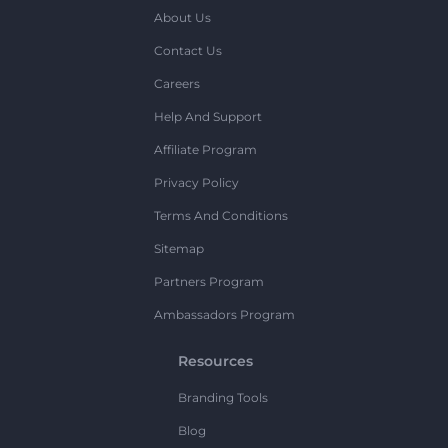
About Us
Contact Us
Careers
Help And Support
Affiliate Program
Privacy Policy
Terms And Conditions
Sitemap
Partners Program
Ambassadors Program
Resources
Branding Tools
Blog