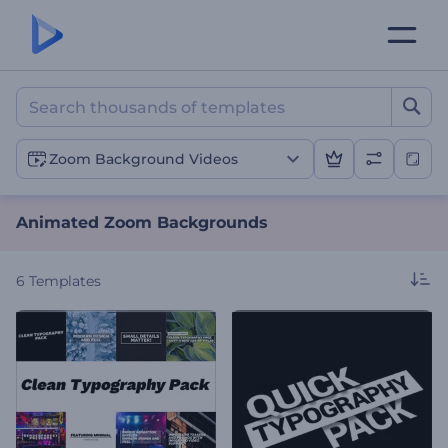
Animated Zoom Backgrou
Zoom Background Videos
Animated Zoom Backgrounds
6
Templates