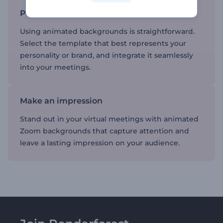
Personalize your meetings
Using animated backgrounds is straightforward.
Select the template that best represents your
personality or brand, and integrate it seamlessly
into your meetings.
Make an impression
Stand out in your virtual meetings with animated
Zoom backgrounds that capture attention and
leave a lasting impression on your audience.