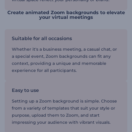
Create animated Zoom backgrounds to elevate
your virtual meetings
Suitable for all occasions
Whether it's a business meeting, a casual chat, or
a special event, Zoom backgrounds can fit any
context, providing a unique and memorable
experience for all participants.
Easy to use
Setting up a Zoom background is simple. Choose
from a variety of templates that suit your style or
purpose, upload them to Zoom, and start
impressing your audience with vibrant visuals.