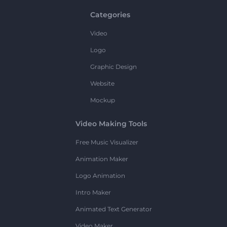
Categories
Video
Logo
Graphic Design
Website
Mockup
Video Making Tools
Free Music Visualizer
Animation Maker
Logo Animation
Intro Maker
Animated Text Generator
Video Maker