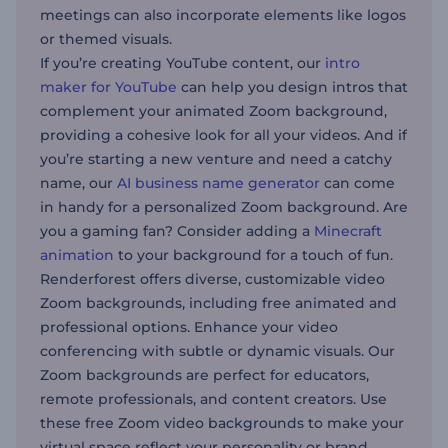
meetings can also incorporate elements like logos
or themed visuals.
If you’re creating YouTube content, our
intro
maker for YouTube
can help you design intros that
complement your animated Zoom background,
providing a cohesive look for all your videos. And if
you’re starting a new venture and need a catchy
name, our
AI business name generator
can come
in handy for a personalized Zoom background. Are
you a gaming fan? Consider adding a
Minecraft
animation
to your background for a touch of fun.
Renderforest offers diverse, customizable video
Zoom backgrounds, including free animated and
professional options. Enhance your video
conferencing with subtle or dynamic visuals. Our
Zoom backgrounds are perfect for educators,
remote professionals, and content creators. Use
these free Zoom video backgrounds to make your
virtual space reflect your personality or brand.