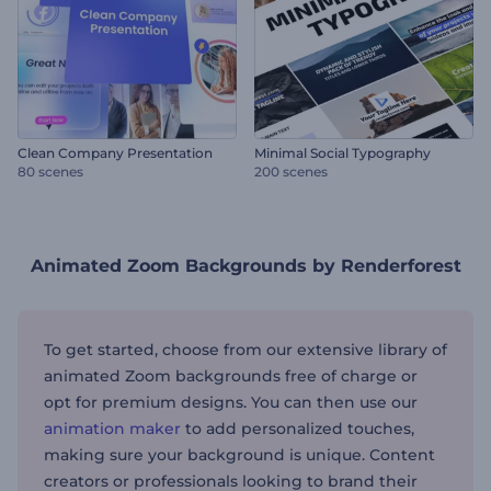
Clean Company Presentation
Minimal Social Typography
80 scenes
200 scenes
Animated Zoom Backgrounds by Renderforest
To get started, choose from our extensive library of
animated Zoom backgrounds free of charge or
opt for premium designs. You can then use our
animation maker
to add personalized touches,
making sure your background is unique. Content
creators or professionals looking to brand their