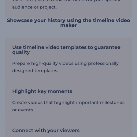
audience or project.
Showcase your history using the timeline video
maker
Use timeline video templates to guarantee
quality
Prepare high-quality videos using professionally
designed templates.
Highlight key moments
Create videos that highlight important milestones
or events.
Connect with your viewers