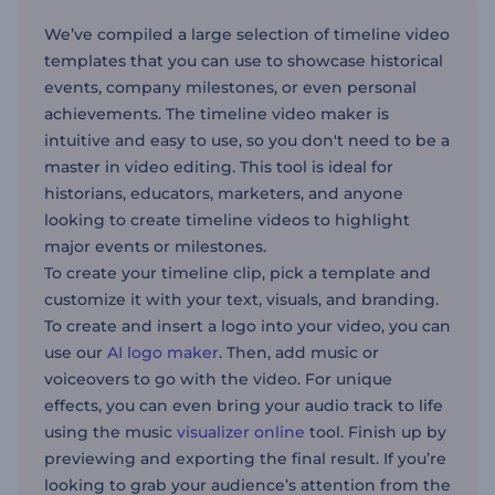
We’ve compiled a large selection of timeline video
templates that you can use to showcase historical
events, company milestones, or even personal
achievements. The timeline video maker is
intuitive and easy to use, so you don't need to be a
master in video editing. This tool is ideal for
historians, educators, marketers, and anyone
looking to create timeline videos to highlight
major events or milestones.
To create your timeline clip, pick a template and
customize it with your text, visuals, and branding.
To create and insert a logo into your video, you can
use our
AI logo maker
. Then, add music or
voiceovers to go with the video. For unique
effects, you can even bring your audio track to life
using the music
visualizer online
tool. Finish up by
previewing and exporting the final result. If you’re
looking to grab your audience’s attention from the