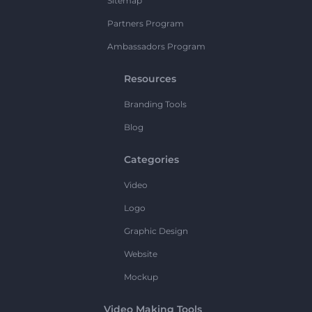
Sitemap
Partners Program
Ambassadors Program
Resources
Branding Tools
Blog
Categories
Video
Logo
Graphic Design
Website
Mockup
Video Making Tools