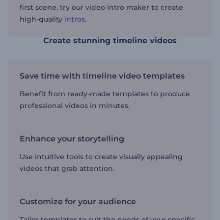
first scene, try our video intro maker to create
high-quality
intros
.
Create stunning timeline videos
Save time with timeline video templates
Benefit from ready-made templates to produce
professional videos in minutes.
Enhance your storytelling
Use intuitive tools to create visually appealing
videos that grab attention.
Customize for your audience
Tailor templates to suit the needs of your specific