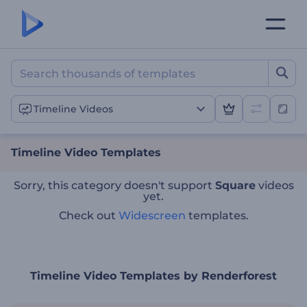
Timeline Video Templates
Timeline Videos
Timeline Video Templates
Sorry, this category doesn't support
Square
videos
yet.
Check out
Widescreen
templates.
Timeline Video Templates by Renderforest