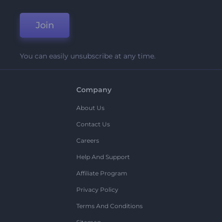
Join
You can easily unsubscribe at any time.
Company
About Us
Contact Us
Careers
Help And Support
Affiliate Program
Privacy Policy
Terms And Conditions