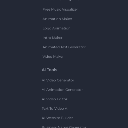
Free Music Visualizer
Animation Maker
Logo Animation
Intro Maker
Animated Text Generator
Video Maker
AI Tools
AI Video Generator
AI Animation Generator
AI Video Editor
Text To Video AI
AI Website Builder
Business Name Generator