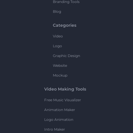
Branding Tools
Blog
Categories
Video
Logo
Graphic Design
Website
Mockup
Video Making Tools
Free Music Visualizer
Animation Maker
Logo Animation
Intro Maker