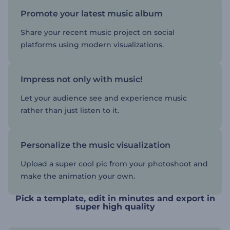
Promote your latest music album
Share your recent music project on social
platforms using modern visualizations.
Impress not only with music!
Let your audience see and experience music
rather than just listen to it.
Personalize the music visualization
Upload a super cool pic from your photoshoot and
make the animation your own.
Pick a template, edit in minutes and export in
super high quality