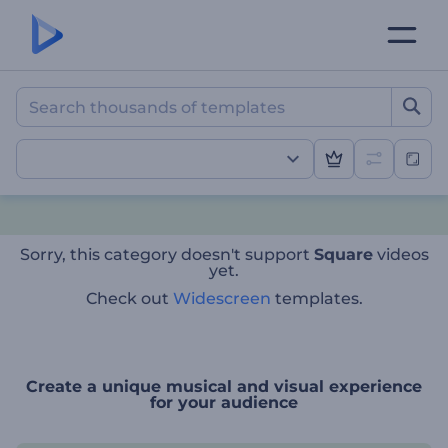
Sorry, this category doesn't support
Square
videos
yet.
Check out
Widescreen
templates.
Create a unique musical and visual experience
for your audience