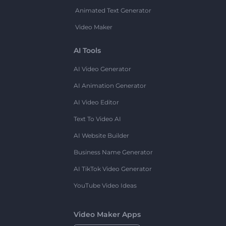
Animated Text Generator
Video Maker
AI Tools
AI Video Generator
AI Animation Generator
AI Video Editor
Text To Video AI
AI Website Builder
Business Name Generator
AI TikTok Video Generator
YouTube Video Ideas
Video Maker Apps