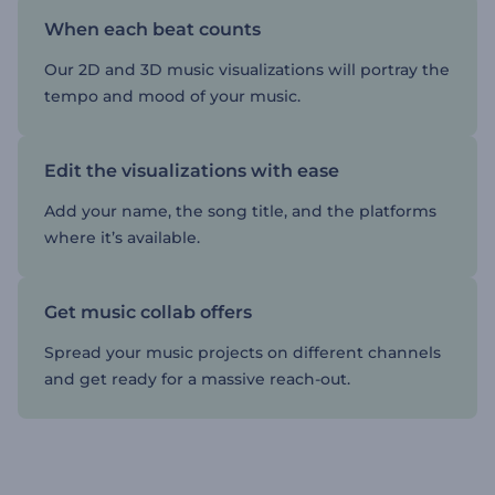
When each beat counts
Our 2D and 3D music visualizations will portray the
tempo and mood of your music.
Edit the visualizations with ease
Add your name, the song title, and the platforms
where it’s available.
Get music collab offers
Spread your music projects on different channels
and get ready for a massive reach-out.