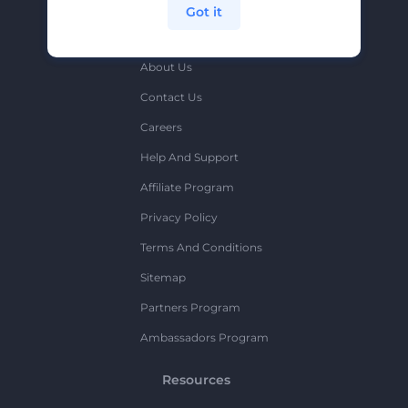
Got it
Company
About Us
Contact Us
Careers
Help And Support
Affiliate Program
Privacy Policy
Terms And Conditions
Sitemap
Partners Program
Ambassadors Program
Resources