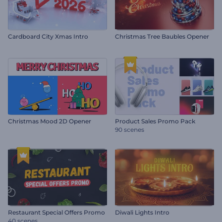
Cardboard City Xmas Intro
Christmas Tree Baubles Opener
Christmas Mood 2D Opener
Product Sales Promo Pack
90 scenes
Restaurant Special Offers Promo
Diwali Lights Intro
40 scenes