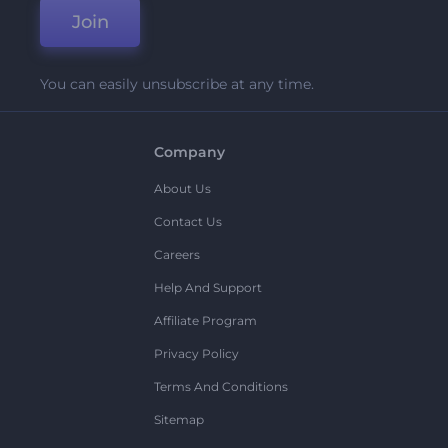
Join
You can easily unsubscribe at any time.
Company
About Us
Contact Us
Careers
Help And Support
Affiliate Program
Privacy Policy
Terms And Conditions
Sitemap