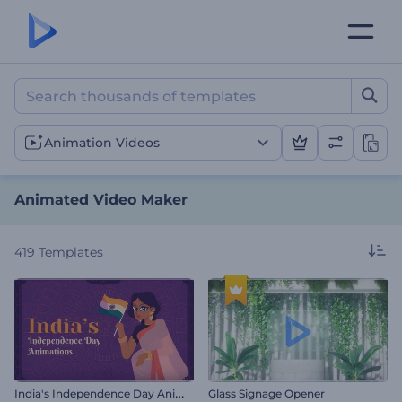
Animated Video Maker
Animation Videos
Animated Video Maker
419
Templates
I
ndia's Independence Day Animations
Glass Signage Opener