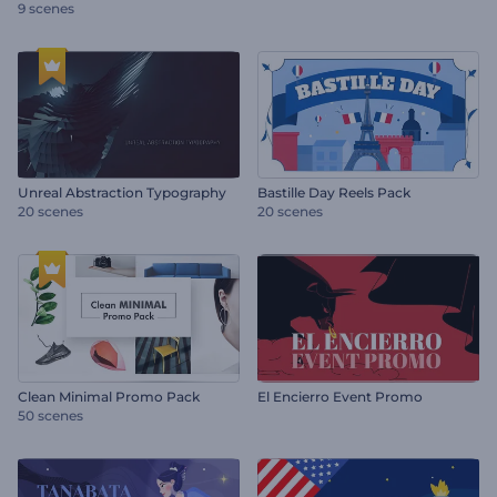
9 scenes
Unreal Abstraction Typography
Bastille Day Reels Pack
20 scenes
20 scenes
Clean Minimal Promo Pack
El Encierro Event Promo
50 scenes