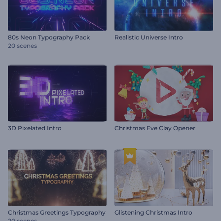
80s Neon Typography Pack
Realistic Universe Intro
20 scenes
3D Pixelated Intro
Christmas Eve Clay Opener
Christmas Greetings Typography
Glistening Christmas Intro
20 scenes