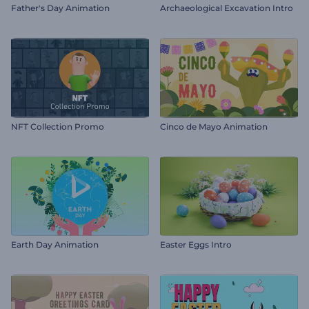
Father's Day Animation
Archaeological Excavation Intro
NFT Collection Promo
Cinco de Mayo Animation
Earth Day Animation
Easter Eggs Intro