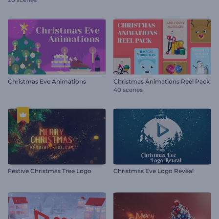
Christmas Eve Animations
Christmas Animations Reel Pack
40 scenes
Festive Christmas Tree Logo
Christmas Eve Logo Reveal