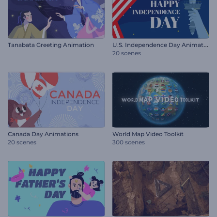
U
.S. Independence Day Animations
Tanabata Greeting Animation
20 scenes
Canada Day Animations
World Map Video Toolkit
20 scenes
300 scenes