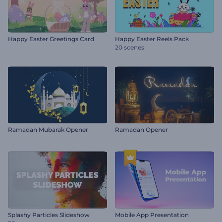
Happy Easter Greetings Card
Happy Easter Reels Pack
20 scenes
Ramadan Mubarak Opener
Ramadan Opener
Splashy Particles Slideshow
Mobile App Presentation