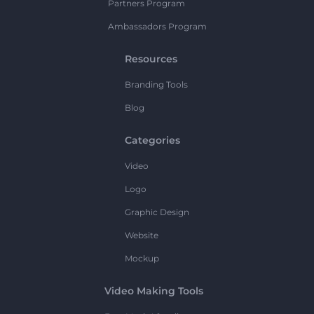
Partners Program
Ambassadors Program
Resources
Branding Tools
Blog
Categories
Video
Logo
Graphic Design
Website
Mockup
Video Making Tools