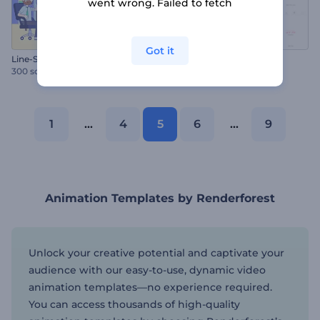
went wrong. Failed to fetch
Got it
Line-Style Explainer Video Toolkit
Quote Typography Pack
300 scenes
100 scenes
1
...
4
5
6
...
9
Animation Templates by Renderforest
Unlock your creative potential and captivate your
audience with our easy-to-use, dynamic video
animation templates—no experience required.
You can access thousands of high-quality