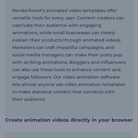
Renderforest's animated video templates offer
versatile tools for every user. Content creators can
captivate their audience with engaging
animations, while small businesses can clearly
explain their products through animated videos.
Marketers can craft impactful campaigns, and
social media managers can make their posts pop
with striking animations. Bloggers and influencers
can also use these tools to enhance content and
engage followers. Our video animation software
lets almost anyone use video animation templates
to make standout content that connects with
their audience.
Create animation videos directly in your browser