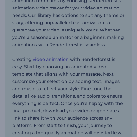
animation templates by choosing Renderforest’s
animation video maker for your video animation
needs. Our library has options to suit any theme or
story, offering unparalleled customization to
guarantee your video is uniquely yours. Whether
you're a seasoned animator or a beginner, making
animations with Renderforest is seamless.
Creating
video animation
with Renderforest is
easy. Start by choosing an animated video
template that aligns with your message. Next,
customize your selection by adding text, images,
and music to reflect your style. Fine-tune the
details like audio, transitions, and colors to ensure
everything is perfect. Once you’re happy with the
final product, download your video or generate a
link to share it with your audience across any
platform. From start to finish, your journey to
creating a top-quality animation will be effortless.