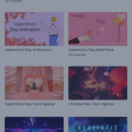
20 scenes
Valentine's Day Animation
Valentine's Day Reel Pack
20 scenes
Valentine's Day Card Opener
Chinese New Year Opener