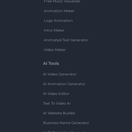
Free Music Visualizer
Animation Maker
Logo Animation
Intro Maker
Animated Text Generator
Video Maker
AI Tools
AI Video Generator
AI Animation Generator
AI Video Editor
Text To Video AI
AI Website Builder
Business Name Generator