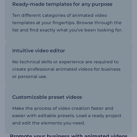
Ready-made templates for any purpose
Ten different categories of animated video
templates at your fingertips. Browse through the
list and find exactly what you’ve been looking for.
Intuitive video editor
No technical skills or experience are required to
create professional animated videos for business
or personal use.
Customizable preset videos
Make the process of video creation faster and
easier with editable presets. Load a ready project
and edit the elements you need.
Promote your business with animated videos