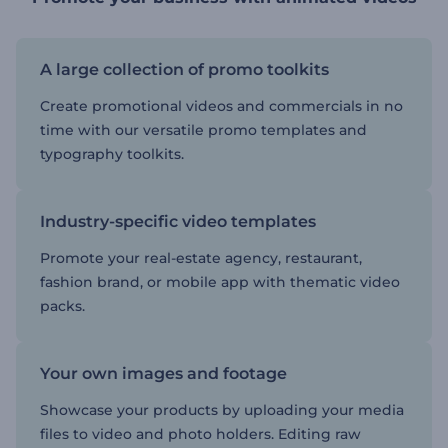
A large collection of promo toolkits
Create promotional videos and commercials in no
time with our versatile promo templates and
typography toolkits.
Industry-specific video templates
Promote your real-estate agency, restaurant,
fashion brand, or mobile app with thematic video
packs.
Your own images and footage
Showcase your products by uploading your media
files to video and photo holders. Editing raw