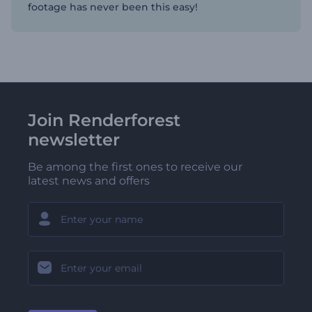
footage has never been this easy!
Join Renderforest
newsletter
Be among the first ones to receive our
latest news and offers