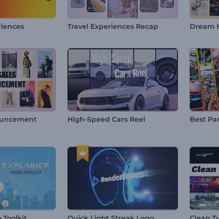
riences
Travel Experiences Recap
Dream 
ouncement
High-Speed Cars Reel
Best Par
 Toolkit
Quick Light Streak Logo
Clean T