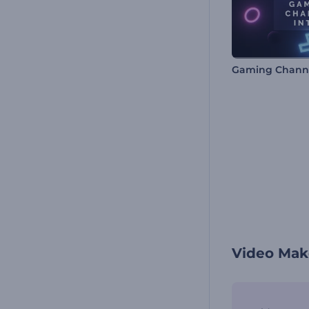
Gaming Channe
Video Mak