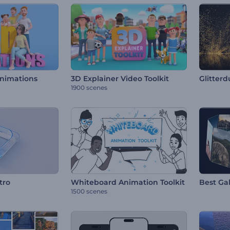
Animations
3D Explainer Video Toolkit
Glitterd
1900 scenes
tro
Whiteboard Animation Toolkit
Best Gal
1500 scenes