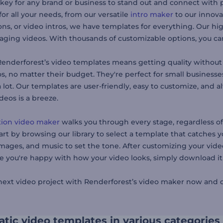
 key for any brand or business to stand out and connect with 
or all your needs, from our versatile
intro maker
to our innov
ns, or video intros, we have templates for everything. Our hig
ging videos. With thousands of customizable options, you can 
enderforest’s video templates means getting quality without 
os, no matter their budget. They're perfect for small business
 lot. Our templates are user-friendly, easy to customize, and
deos is a breeze.
ion video maker
walks you through every stage, regardless of
art by browsing our library to select a template that catches y
mages, and music to set the tone. After customizing your video,
 you're happy with how your video looks, simply download it o
 next video project with Renderforest’s video maker now and di
tic video templates in various categories