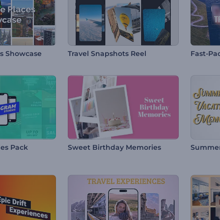
es Showcase
Travel Snapshots Reel
Fast-Pac
ies Pack
Sweet Birthday Memories
Summer