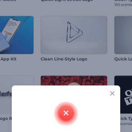
150 scene
App Kit
Clean Line-Style Logo
Quick L
Logo Reveal
Quick YouTube Intro
Quick T
80 scenes