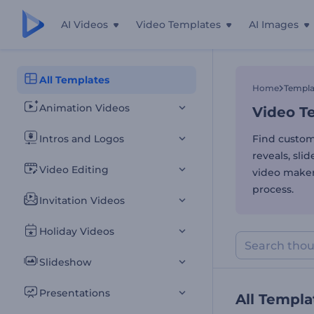
AI Videos
Video Templates
AI Images
Video Te
All Templates
Home
Templa
Animation Videos
Video Te
Intros and Logos
Find custom
reveals, sli
Video Editing
video maker
process.
Invitation Videos
Holiday Videos
Slideshow
Presentations
All Templa