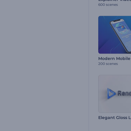
600 scenes
Modern Mobile 
200 scenes
Elegant Gloss 