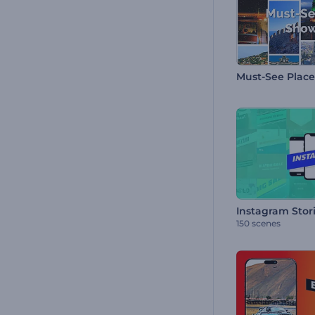
Must-See Plac
Instagram Stor
150 scenes