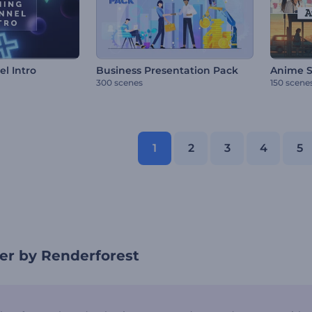
l Intro
Business Presentation Pack
Anime S
300 scenes
150 scene
1
2
3
4
5
er by Renderforest