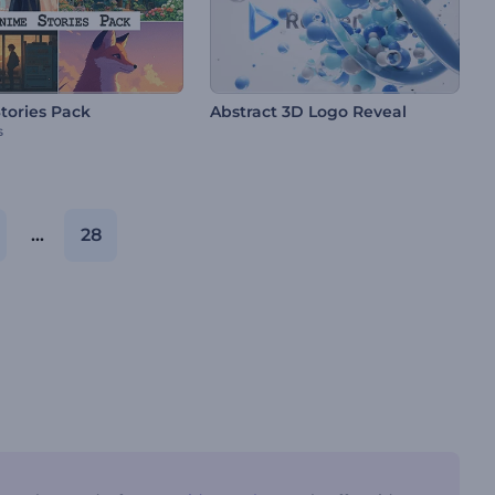
tories Pack
Abstract 3D Logo Reveal
s
...
28