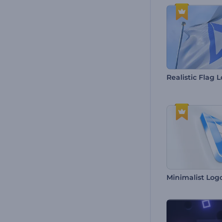
Realistic Flag 
Minimalist Log