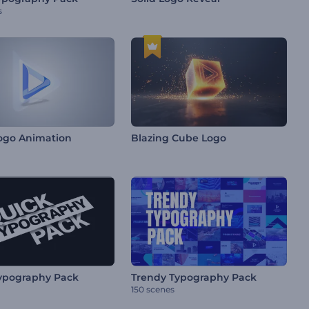
s
ogo Animation
Blazing Cube Logo
ypography Pack
Trendy Typography Pack
150 scenes