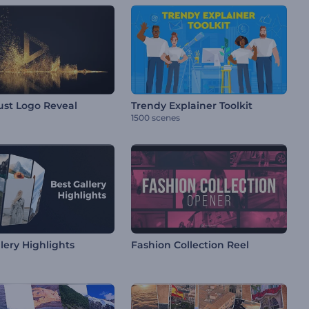
ust Logo Reveal
Trendy Explainer Toolkit
1500 scenes
lery Highlights
Fashion Collection Reel