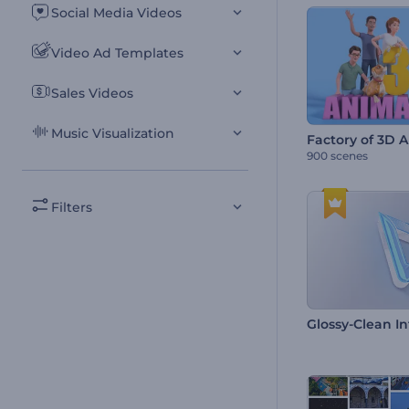
Social Media Videos
Video Ad Templates
Sales Videos
Music Visualization
Factory of 3D 
900 scenes
Filters
Glossy-Clean In