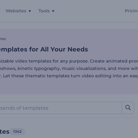
Websites
Tools
Prici
mplates for All Your Needs
tes
mplates for All Your Needs
izable video templates for any purpose. Create animated pro
deshows, kinetic typography, music visualizations, and more wi
. Let these thematic templates turn video editing into an eas
tes
1342