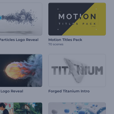
Particles Logo Reveal
Motion Titles Pack
70 scenes
g Logo Reveal
Forged Titanium Intro