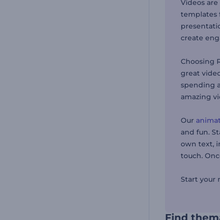
Videos are
templates f
presentatio
create enga
Choosing R
great vide
spending a
amazing vi
Our
animat
and fun. St
own text, i
touch. Once
Start your
Find thema