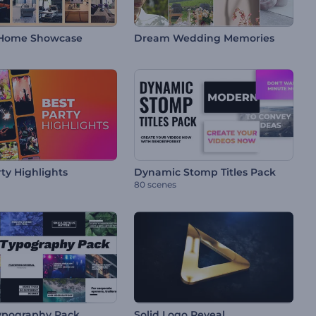
Home Showcase
Dream Wedding Memories
ty Highlights
Dynamic Stomp Titles Pack
80 scenes
ypography Pack
Solid Logo Reveal