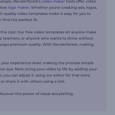
people. Renderforest's
video maker
tools offer video
ative
logo maker
. Whether you're creating ads, logos,
h-quality video templates make it easy for you to
find the perfect fit.
the cost. Our free video templates let anyone make
es, teachers, or anyone who wants to shine without
 always premium quality. With Renderforest, making
 your experience level, making the process simple
our eye. Next, bring your video to life by adding your
 you can adjust it using our editor for that extra
r share it with others using a link.
scover the power of visual storytelling.