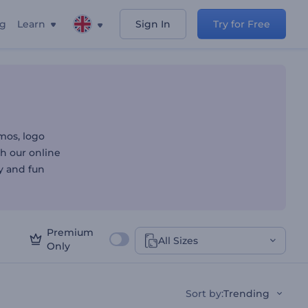
ng
Learn
Sign In
Try for Free
mos, logo
th our online
y and fun
Premium
All Sizes
Only
Sort by
:
Trending