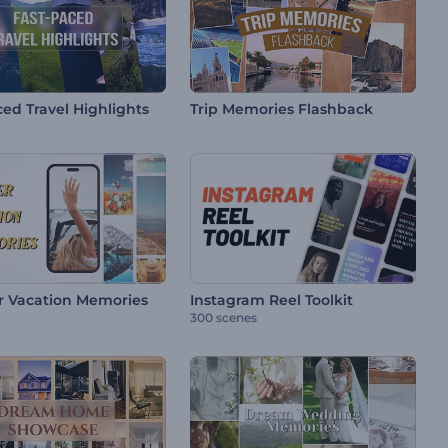
ed Travel Highlights
Trip Memories Flashback
 Vacation Memories
Instagram Reel Toolkit
300 scenes