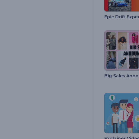
Epic Drift Expe
Big Sales Ann
Explainer Video