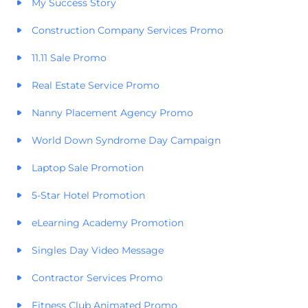
My Success Story
Construction Company Services Promo
11.11 Sale Promo
Real Estate Service Promo
Nanny Placement Agency Promo
World Down Syndrome Day Campaign
Laptop Sale Promotion
5-Star Hotel Promotion
eLearning Academy Promotion
Singles Day Video Message
Contractor Services Promo
Fitness Club Animated Promo