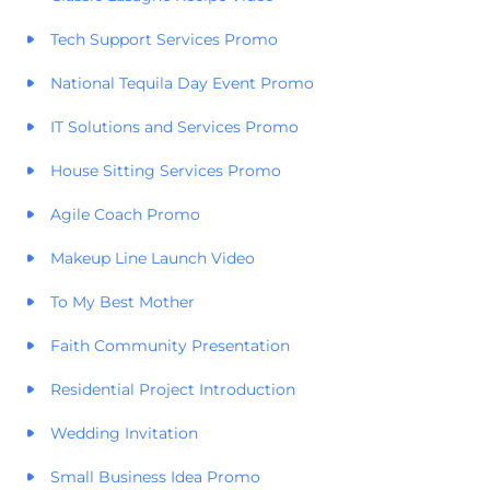
Tech Support Services Promo
National Tequila Day Event Promo
IT Solutions and Services Promo
House Sitting Services Promo
Agile Coach Promo
Makeup Line Launch Video
To My Best Mother
Faith Community Presentation
Residential Project Introduction
Wedding Invitation
Small Business Idea Promo