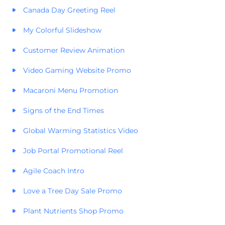
Canada Day Greeting Reel
My Colorful Slideshow
Customer Review Animation
Video Gaming Website Promo
Macaroni Menu Promotion
Signs of the End Times
Global Warming Statistics Video
Job Portal Promotional Reel
Agile Coach Intro
Love a Tree Day Sale Promo
Plant Nutrients Shop Promo