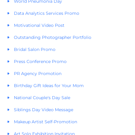
World Pneumonia Day
Data Analytics Services Promo
Motivational Video Post
Outstanding Photographer Portfolio
Bridal Salon Promo
Press Conference Promo
PR Agency Promotion
Birthday Gift Ideas for Your Mom
National Couple's Day Sale
Siblings Day Video Message
Makeup Artist Self-Promotion
Art Solo Exhibition Invitation