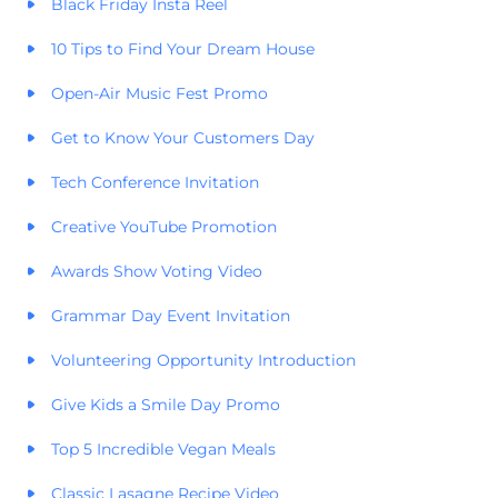
Black Friday Insta Reel
10 Tips to Find Your Dream House
Open-Air Music Fest Promo
Get to Know Your Customers Day
Tech Conference Invitation
Creative YouTube Promotion
Awards Show Voting Video
Grammar Day Event Invitation
Volunteering Opportunity Introduction
Give Kids a Smile Day Promo
Top 5 Incredible Vegan Meals
Classic Lasagne Recipe Video