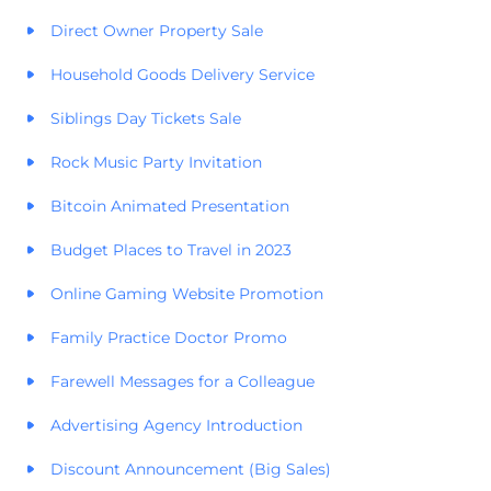
Direct Owner Property Sale
Household Goods Delivery Service
Siblings Day Tickets Sale
Rock Music Party Invitation
Bitcoin Animated Presentation
Budget Places to Travel in 2023
Online Gaming Website Promotion
Family Practice Doctor Promo
Farewell Messages for a Colleague
Advertising Agency Introduction
Discount Announcement (Big Sales)