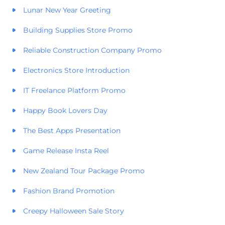
Lunar New Year Greeting
Building Supplies Store Promo
Reliable Construction Company Promo
Electronics Store Introduction
IT Freelance Platform Promo
Happy Book Lovers Day
The Best Apps Presentation
Game Release Insta Reel
New Zealand Tour Package Promo
Fashion Brand Promotion
Creepy Halloween Sale Story