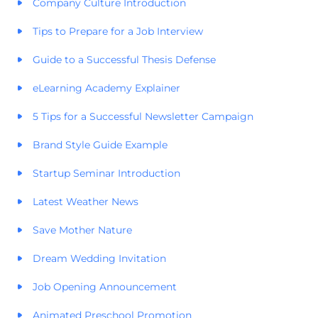
Company Culture Introduction
Tips to Prepare for a Job Interview
Guide to a Successful Thesis Defense
eLearning Academy Explainer
5 Tips for a Successful Newsletter Campaign
Brand Style Guide Example
Startup Seminar Introduction
Latest Weather News
Save Mother Nature
Dream Wedding Invitation
Job Opening Announcement
Animated Preschool Promotion