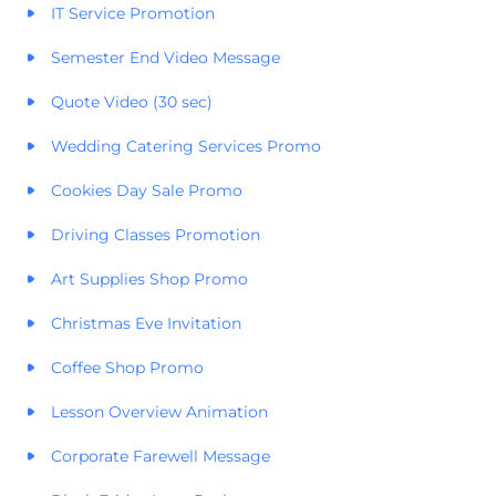
IT Service Promotion
Semester End Video Message
Quote Video (30 sec)
Wedding Catering Services Promo
Cookies Day Sale Promo
Driving Classes Promotion
Art Supplies Shop Promo
Christmas Eve Invitation
Coffee Shop Promo
Lesson Overview Animation
Corporate Farewell Message