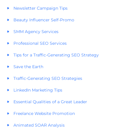
Newsletter Campaign Tips
Beauty Influencer Self-Promo
SMM Agency Services
Professional SEO Services
Tips for a Traffic-Generating SEO Strategy
Save the Earth
Traffic-Generating SEO Strategies
LinkedIn Marketing Tips
Essential Qualities of a Great Leader
Freelance Website Promotion
Animated SOAR Analysis