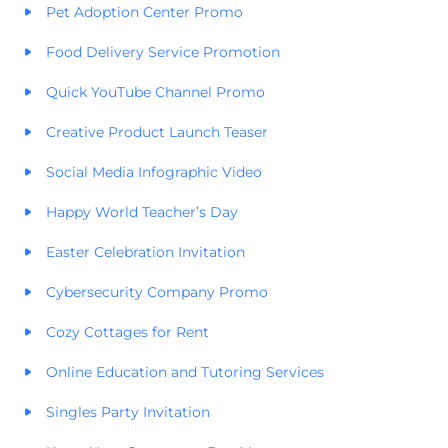
Pet Adoption Center Promo
Food Delivery Service Promotion
Quick YouTube Channel Promo
Creative Product Launch Teaser
Social Media Infographic Video
Happy World Teacher’s Day
Easter Celebration Invitation
Cybersecurity Company Promo
Cozy Cottages for Rent
Online Education and Tutoring Services
Singles Party Invitation