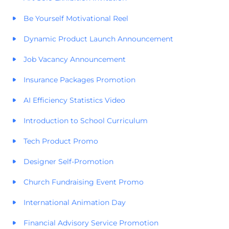
Be Yourself Motivational Reel
Dynamic Product Launch Announcement
Job Vacancy Announcement
Insurance Packages Promotion
AI Efficiency Statistics Video
Introduction to School Curriculum
Tech Product Promo
Designer Self-Promotion
Church Fundraising Event Promo
International Animation Day
Financial Advisory Service Promotion