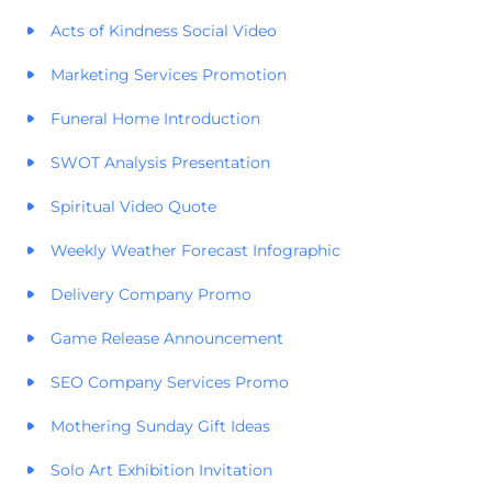
Acts of Kindness Social Video
Marketing Services Promotion
Funeral Home Introduction
SWOT Analysis Presentation
Spiritual Video Quote
Weekly Weather Forecast Infographic
Delivery Company Promo
Game Release Announcement
SEO Company Services Promo
Mothering Sunday Gift Ideas
Solo Art Exhibition Invitation