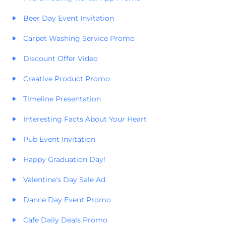
Beer Day Event Invitation
Carpet Washing Service Promo
Discount Offer Video
Creative Product Promo
Timeline Presentation
Interesting Facts About Your Heart
Pub Event Invitation
Happy Graduation Day!
Valentine's Day Sale Ad
Dance Day Event Promo
Cafe Daily Deals Promo