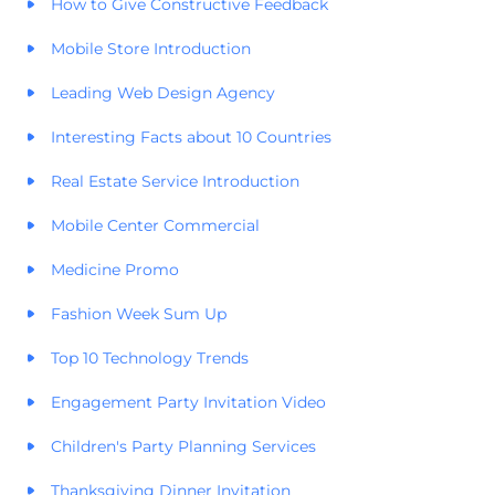
How to Give Constructive Feedback
Mobile Store Introduction
Leading Web Design Agency
Interesting Facts about 10 Countries
Real Estate Service Introduction
Mobile Center Commercial
Medicine Promo
Fashion Week Sum Up
Top 10 Technology Trends
Engagement Party Invitation Video
Children's Party Planning Services
Thanksgiving Dinner Invitation