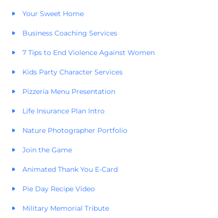
Your Sweet Home
Business Coaching Services
7 Tips to End Violence Against Women
Kids Party Character Services
Pizzeria Menu Presentation
Life Insurance Plan Intro
Nature Photographer Portfolio
Join the Game
Animated Thank You E-Card
Pie Day Recipe Video
Military Memorial Tribute