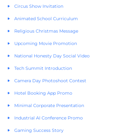
Circus Show Invitation
Animated School Curriculum
Religious Christmas Message
Upcoming Movie Promotion
National Honesty Day Social Video
Tech Summit Introduction
Camera Day Photoshoot Contest
Hotel Booking App Promo
Minimal Corporate Presentation
Industrial AI Conference Promo
Gaming Success Story