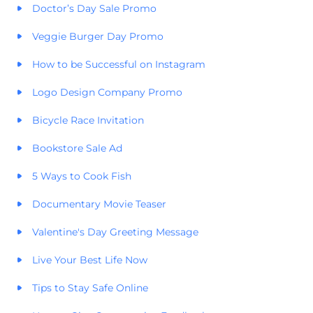
Doctor’s Day Sale Promo
Veggie Burger Day Promo
How to be Successful on Instagram
Logo Design Company Promo
Bicycle Race Invitation
Bookstore Sale Ad
5 Ways to Cook Fish
Documentary Movie Teaser
Valentine's Day Greeting Message
Live Your Best Life Now
Tips to Stay Safe Online