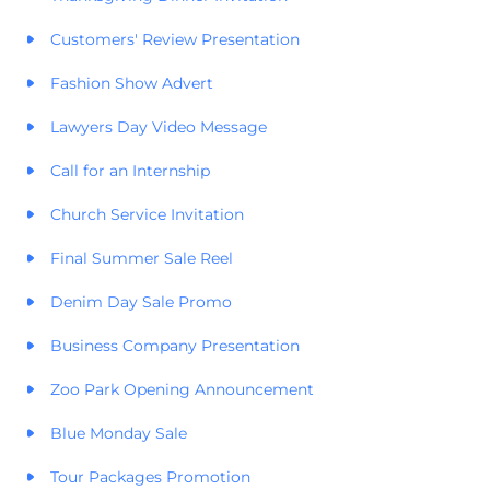
Customers' Review Presentation
Fashion Show Advert
Lawyers Day Video Message
Call for an Internship
Church Service Invitation
Final Summer Sale Reel
Denim Day Sale Promo
Business Company Presentation
Zoo Park Opening Announcement
Blue Monday Sale
Tour Packages Promotion