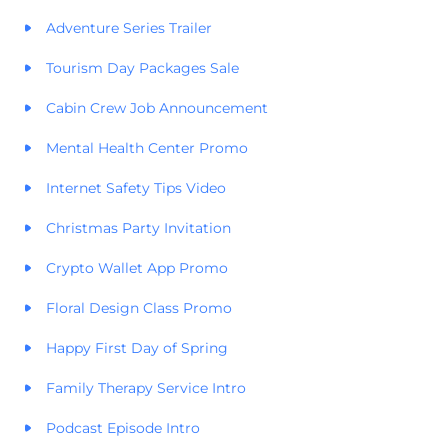
Adventure Series Trailer
Tourism Day Packages Sale
Cabin Crew Job Announcement
Mental Health Center Promo
Internet Safety Tips Video
Christmas Party Invitation
Crypto Wallet App Promo
Floral Design Class Promo
Happy First Day of Spring
Family Therapy Service Intro
Podcast Episode Intro