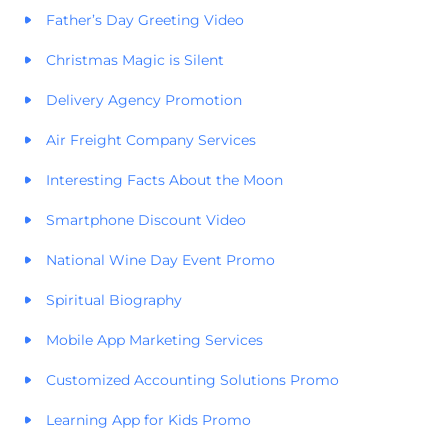
Father’s Day Greeting Video
Christmas Magic is Silent
Delivery Agency Promotion
Air Freight Company Services
Interesting Facts About the Moon
Smartphone Discount Video
National Wine Day Event Promo
Spiritual Biography
Mobile App Marketing Services
Customized Accounting Solutions Promo
Learning App for Kids Promo