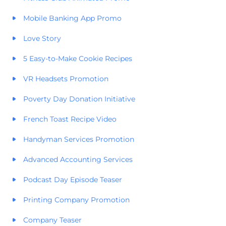
Mobile Banking App Promo
Love Story
5 Easy-to-Make Cookie Recipes
VR Headsets Promotion
Poverty Day Donation Initiative
French Toast Recipe Video
Handyman Services Promotion
Advanced Accounting Services
Podcast Day Episode Teaser
Printing Company Promotion
Company Teaser