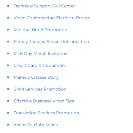
Technical Support Call Center
Video Conferencing Platform Promo
Minimal Hotel Promotion
Family Therapy Service Introduction
MLK Day March Invitation
Credit Card Introduction
Makeup Classes Story
SMM Services Promotion
Effective Business Video Tips
Translation Services Promotion
Aliens YouTube Video