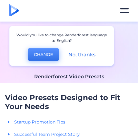
Would you like to change Renderforest language
to English?
No, thanks
CHANGE
Renderforest Video Presets
Video Presets Designed to Fit
Your Needs
Startup Promotion Tips
Successful Team Project Story