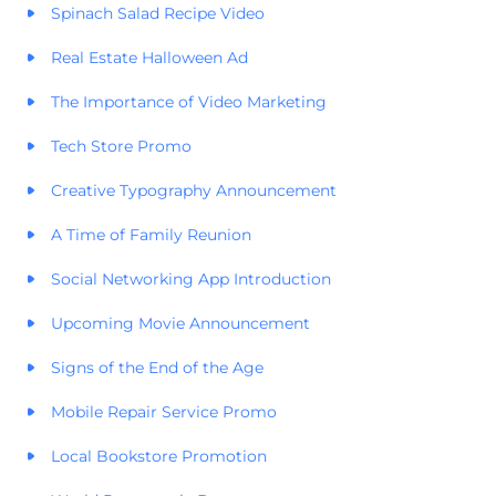
Spinach Salad Recipe Video
Real Estate Halloween Ad
The Importance of Video Marketing
Tech Store Promo
Creative Typography Announcement
A Time of Family Reunion
Social Networking App Introduction
Upcoming Movie Announcement
Signs of the End of the Age
Mobile Repair Service Promo
Local Bookstore Promotion