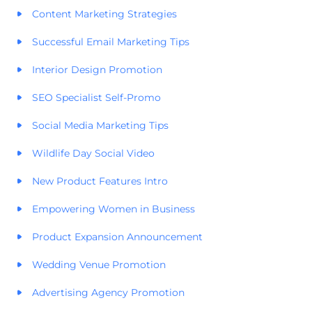
Content Marketing Strategies
Successful Email Marketing Tips
Interior Design Promotion
SEO Specialist Self-Promo
Social Media Marketing Tips
Wildlife Day Social Video
New Product Features Intro
Empowering Women in Business
Product Expansion Announcement
Wedding Venue Promotion
Advertising Agency Promotion