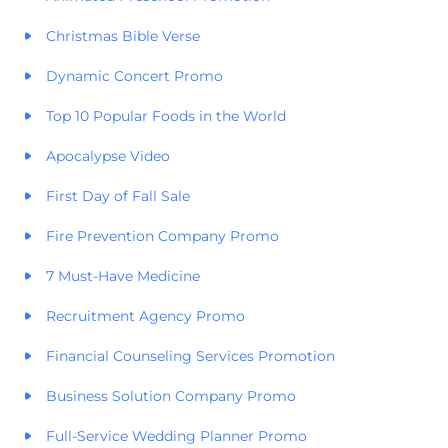
Christmas Bible Verse
Dynamic Concert Promo
Top 10 Popular Foods in the World
Apocalypse Video
First Day of Fall Sale
Fire Prevention Company Promo
7 Must-Have Medicine
Recruitment Agency Promo
Financial Counseling Services Promotion
Business Solution Company Promo
Full-Service Wedding Planner Promo