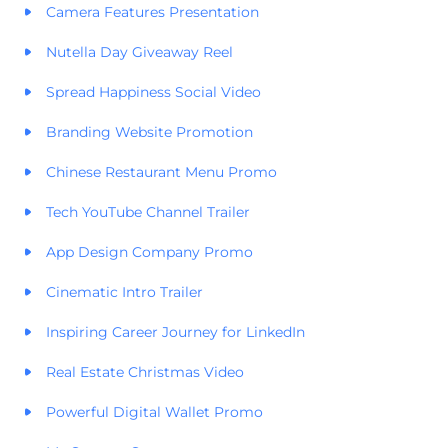
Camera Features Presentation
Nutella Day Giveaway Reel
Spread Happiness Social Video
Branding Website Promotion
Chinese Restaurant Menu Promo
Tech YouTube Channel Trailer
App Design Company Promo
Cinematic Intro Trailer
Inspiring Career Journey for LinkedIn
Real Estate Christmas Video
Powerful Digital Wallet Promo