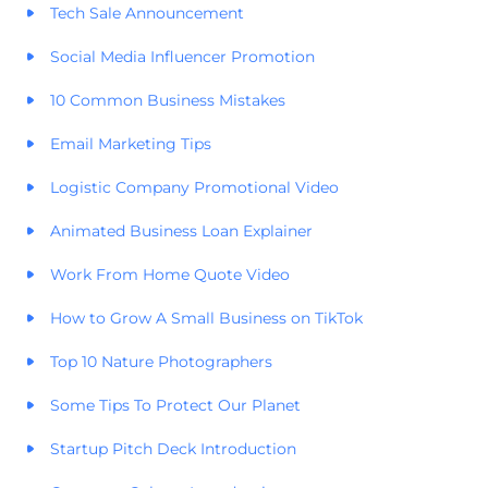
Tech Sale Announcement
Social Media Influencer Promotion
10 Common Business Mistakes
Email Marketing Tips
Logistic Company Promotional Video
Animated Business Loan Explainer
Work From Home Quote Video
How to Grow A Small Business on TikTok
Top 10 Nature Photographers
Some Tips To Protect Our Planet
Startup Pitch Deck Introduction