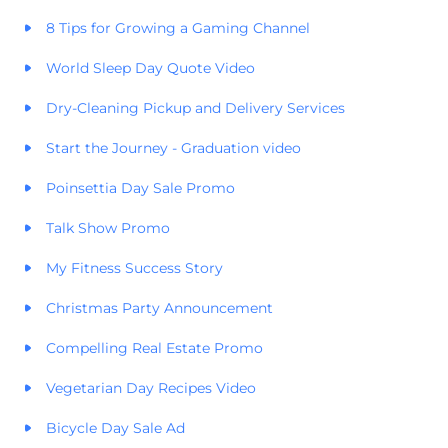
8 Tips for Growing a Gaming Channel
World Sleep Day Quote Video
Dry-Cleaning Pickup and Delivery Services
Start the Journey - Graduation video
Poinsettia Day Sale Promo
Talk Show Promo
My Fitness Success Story
Christmas Party Announcement
Compelling Real Estate Promo
Vegetarian Day Recipes Video
Bicycle Day Sale Ad