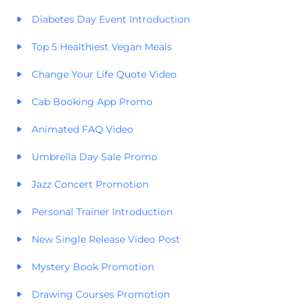
Diabetes Day Event Introduction
Top 5 Healthiest Vegan Meals
Change Your Life Quote Video
Cab Booking App Promo
Animated FAQ Video
Umbrella Day Sale Promo
Jazz Concert Promotion
Personal Trainer Introduction
New Single Release Video Post
Mystery Book Promotion
Drawing Courses Promotion