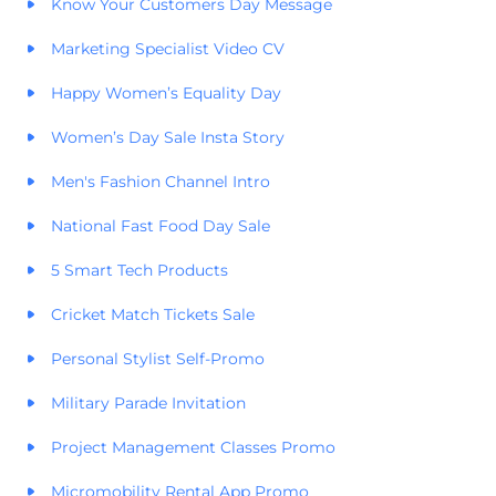
Know Your Customers Day Message
Marketing Specialist Video CV
Happy Women’s Equality Day
Women’s Day Sale Insta Story
Men's Fashion Channel Intro
National Fast Food Day Sale
5 Smart Tech Products
Cricket Match Tickets Sale
Personal Stylist Self-Promo
Military Parade Invitation
Project Management Classes Promo
Micromobility Rental App Promo